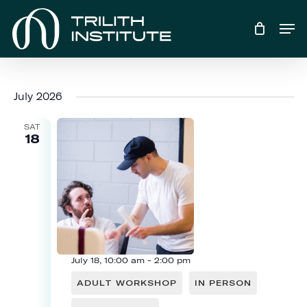
Skip
Men
to
main
content
July 2026
SAT
18
July 18, 10:00 am
-
2:00 pm
ADULT WORKSHOP
IN PERSON