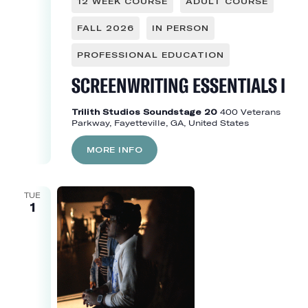
12 WEEK COURSE
ADULT COURSE
FALL 2026
IN PERSON
PROFESSIONAL EDUCATION
SCREENWRITING ESSENTIALS I
Trilith Studios Soundstage 20
400 Veterans
Parkway, Fayetteville, GA, United States
MORE INFO
TUE
1