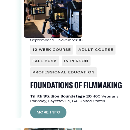
September 2
-
November 18
12 WEEK COURSE
ADULT COURSE
FALL 2026
IN PERSON
PROFESSIONAL EDUCATION
FOUNDATIONS OF FILMMAKING
Trilith Studios Soundstage 20
400 Veterans
Parkway, Fayetteville, GA, United States
MORE INFO