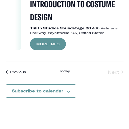
INTRODUCTION TO COSTUME
DESIGN
Trilith Studios Soundstage 20
400 Veterans
Parkway, Fayetteville, GA, United States
MORE INFO
Today
Next
Events
Previous
Event
Subscribe to calendar