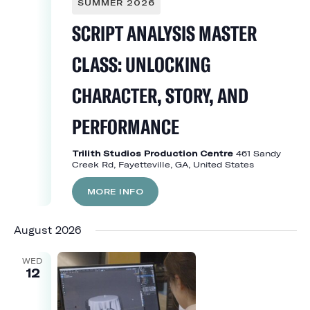
SUMMER 2026
SCRIPT ANALYSIS MASTER
CLASS: UNLOCKING
CHARACTER, STORY, AND
PERFORMANCE
Trilith Studios Production Centre
461 Sandy
Creek Rd, Fayetteville, GA, United States
MORE INFO
August 2026
WED
12