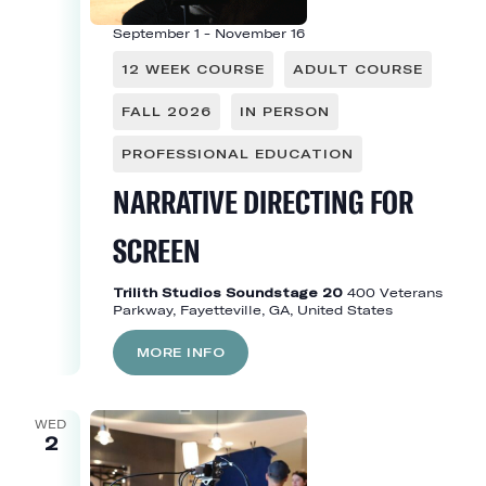
September 1
-
November 16
12 WEEK COURSE
ADULT COURSE
FALL 2026
IN PERSON
PROFESSIONAL EDUCATION
NARRATIVE DIRECTING FOR
SCREEN
Trilith Studios Soundstage 20
400 Veterans
Parkway, Fayetteville, GA, United States
MORE INFO
WED
2