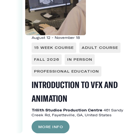
August 12
-
November 18
15 WEEK COURSE
ADULT COURSE
FALL 2026
IN PERSON
PROFESSIONAL EDUCATION
INTRODUCTION TO VFX AND
ANIMATION
Trilith Studios Production Centre
461 Sandy
Creek Rd, Fayetteville, GA, United States
MORE INFO