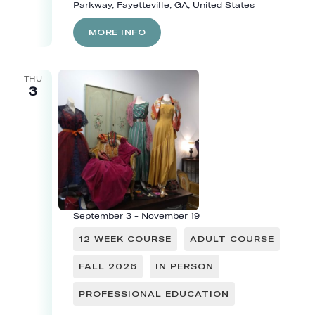
Parkway, Fayetteville, GA, United States
MORE INFO
THU
3
September 3
-
November 19
12 WEEK COURSE
ADULT COURSE
FALL 2026
IN PERSON
PROFESSIONAL EDUCATION