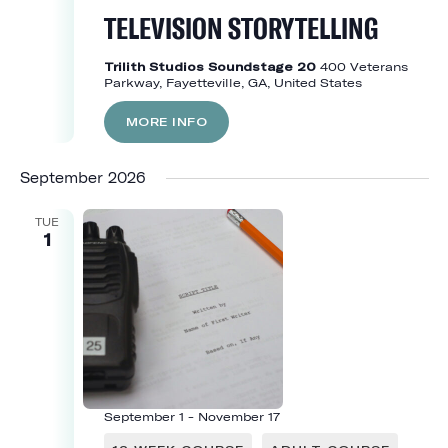
TELEVISION STORYTELLING
Trilith Studios Soundstage 20
400 Veterans
Parkway, Fayetteville, GA, United States
MORE INFO
September 2026
TUE
1
September 1
-
November 17