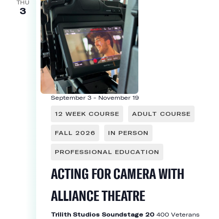
THU
3
September 3
-
November 19
12 WEEK COURSE
ADULT COURSE
FALL 2026
IN PERSON
PROFESSIONAL EDUCATION
ACTING FOR CAMERA WITH
ALLIANCE THEATRE
Trilith Studios Soundstage 20
400 Veterans