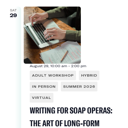
SAT
29
August 29, 10:00 am
-
2:00 pm
ADULT WORKSHOP
HYBRID
IN PERSON
SUMMER 2026
VIRTUAL
WRITING FOR SOAP OPERAS:
THE ART OF LONG-FORM