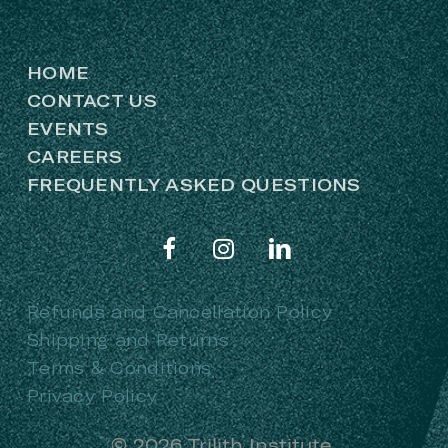
HOME
CONTACT US
EVENTS
CAREERS
FREQUENTLY ASKED QUESTIONS
Refunds and Cancellation Policy
Shipping and Returns
Terms & Conditions
Privacy Policy
©
2026
Trilith Institute.