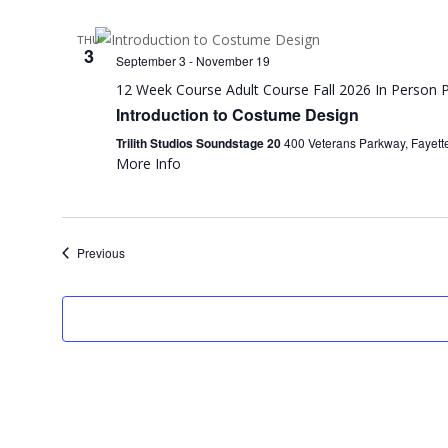
THU
3
September 3
-
November 19
12 Week Course
Adult Course
Fall 2026
In Person
P
Introduction to Costume Design
Trilith Studios Soundstage 20
400 Veterans Parkway, Fayette
More Info
Events
Previous