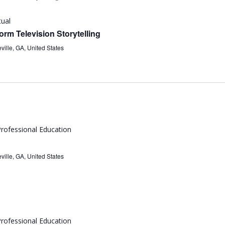
tual
rm Television Storytelling
ville, GA, United States
rofessional Education
ville, GA, United States
rofessional Education