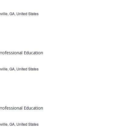
ville, GA, United States
rofessional Education
ville, GA, United States
rofessional Education
ville, GA, United States