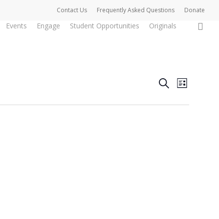
Contact Us
Frequently Asked Questions
Donate
0
Events
Engage
Student Opportunities
Originals
Events
Event
Search
List
Views
Search
Naviga
and
Views
Navigat