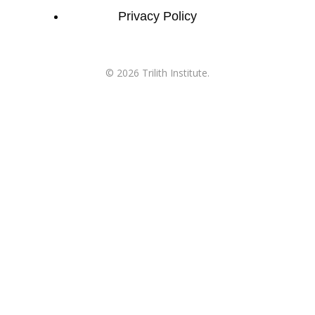
Privacy Policy
©
2026
Trilith Institute.