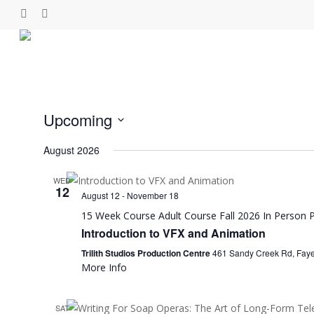
Skip
facebook
linkedin
instagram
to
main
content
Upcoming
Select
August 2026
date.
WED
12
August 12
-
November 18
15 Week Course
Adult Course
Fall 2026
In Person
P
Introduction to VFX and Animation
Trilith Studios Production Centre
461 Sandy Creek Rd, Fayett
More Info
SAT