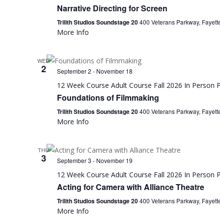
Narrative Directing for Screen
Trilith Studios Soundstage 20
400 Veterans Parkway, Fayette
More Info
WED
2
September 2
-
November 18
12 Week Course
Adult Course
Fall 2026
In Person
P
Foundations of Filmmaking
Trilith Studios Soundstage 20
400 Veterans Parkway, Fayette
More Info
THU
3
September 3
-
November 19
12 Week Course
Adult Course
Fall 2026
In Person
P
Acting for Camera with Alliance Theatre
Trilith Studios Soundstage 20
400 Veterans Parkway, Fayette
More Info