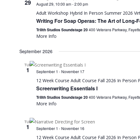
29
August 29, 10:00 am
-
2:00 pm
Adult Workshop
Hybrid
In Person
Summer 2026
Vir
Writing For Soap Operas: The Art of Long-Fo
Trilith Studios Soundstage 20
400 Veterans Parkway, Fayette
More Info
September 2026
TUE
1
September 1
-
November 17
12 Week Course
Adult Course
Fall 2026
In Person
P
Screenwriting Essentials I
Trilith Studios Soundstage 20
400 Veterans Parkway, Fayette
More Info
TUE
1
September 1
-
November 16
12 Week Course
Adult Course
Fall 2026
In Person
P