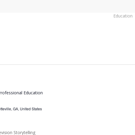
Education
rofessional Education
eville, GA, United States