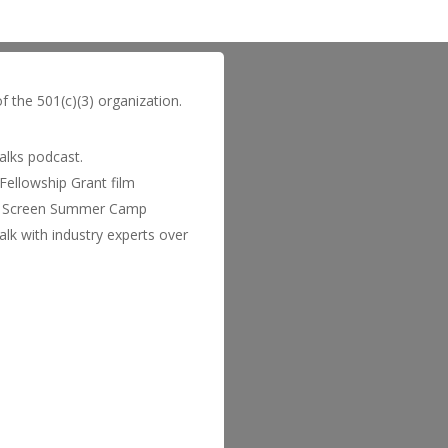
of the 501(c)(3) organization.
Talks podcast.
Fellowship Grant film
 to Screen Summer Camp
lk with industry experts over