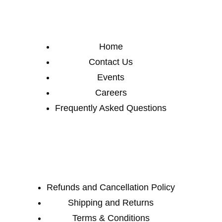
Home
Contact Us
Events
Careers
Frequently Asked Questions
Refunds and Cancellation Policy
Shipping and Returns
Terms & Conditions