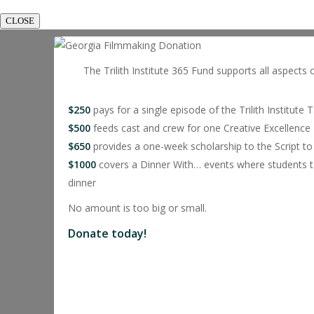
CLOSE
The Trilith Institute 365 Fund supports all aspects 
$250
pays for a single episode of the Trilith Institute 
$500
feeds cast and crew for one Creative Excellence 
$650
provides a one-week scholarship to the Script
$1000
covers a Dinner With… events where students ta
dinner
No amount is too big or small.
Donate today!