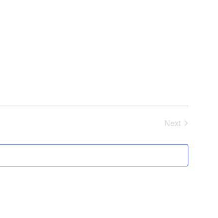
Next
Events