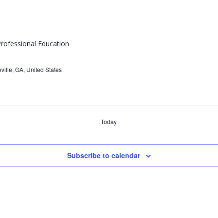
rofessional Education
ville, GA, United States
Today
Subscribe to calendar