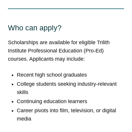
Who can apply?
Scholarships are available for eligible Trilith
Institute Professional Education (Pro-Ed)
courses. Applicants may include:
Recent high school graduates
College students seeking industry-relevant
skills
Continuing education learners
Career pivots into film, television, or digital
media