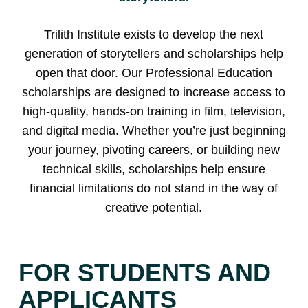
Trilith Institute exists to develop the next
generation of storytellers and scholarships help
open that door. Our Professional Education
scholarships are designed to increase access to
high-quality, hands-on training in film, television,
and digital media. Whether you’re just beginning
your journey, pivoting careers, or building new
technical skills, scholarships help ensure
financial limitations do not stand in the way of
creative potential.
FOR STUDENTS AND
APPLICANTS