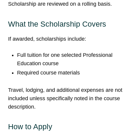
Scholarship are reviewed on a rolling basis.
What the Scholarship Covers
If awarded, scholarships include:
Full tuition for one selected Professional
Education course
Required course materials
Travel, lodging, and additional expenses are not
included unless specifically noted in the course
description.
How to Apply