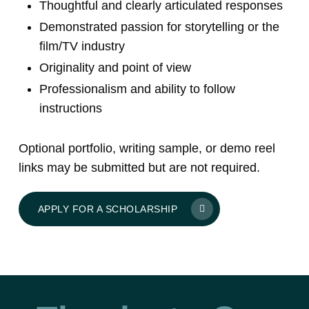
Thoughtful and clearly articulated responses
Demonstrated passion for storytelling or the
film/TV industry
Originality and point of view
Professionalism and ability to follow
instructions
Optional portfolio, writing sample, or demo reel
links may be submitted but are not required.
APPLY FOR A SCHOLARSHIP