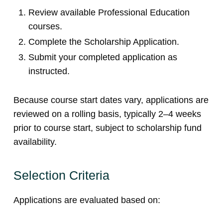
Review available Professional Education
courses.
Complete the Scholarship Application.
Submit your completed application as
instructed.
Because course start dates vary, applications are
reviewed on a rolling basis, typically 2–4 weeks
prior to course start, subject to scholarship fund
availability.
Selection Criteria
Applications are evaluated based on: