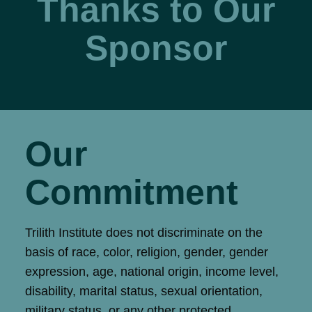
Thanks to Our
Sponsor
Our
Commitment
Trilith Institute does not discriminate on the
basis of race, color, religion, gender, gender
expression, age, national origin, income level,
disability, marital status, sexual orientation,
military status, or any other protected