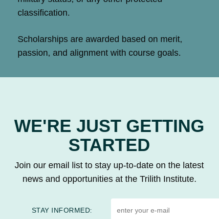
classification.
Scholarships are awarded based on merit,
passion, and alignment with course goals.
WE'RE JUST GETTING
STARTED
Join our email list to stay up-to-date on the latest
news and opportunities at the Trilith Institute.
STAY INFORMED: