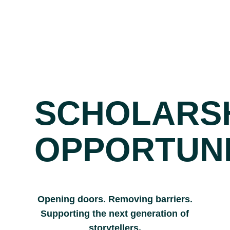
SCHOLARS
OPPORTUNI
Opening doors. Removing barriers.
Supporting the next generation of
storytellers.