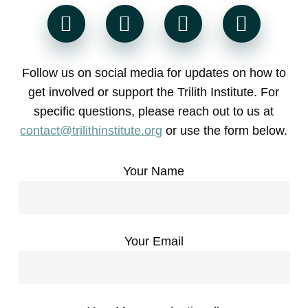
Follow us on social media for updates on how to
get involved or support the Trilith Institute. For
specific questions, please reach out to us at
contact@trilithinstitute.org
or use the form below.
Your Name
Your Email