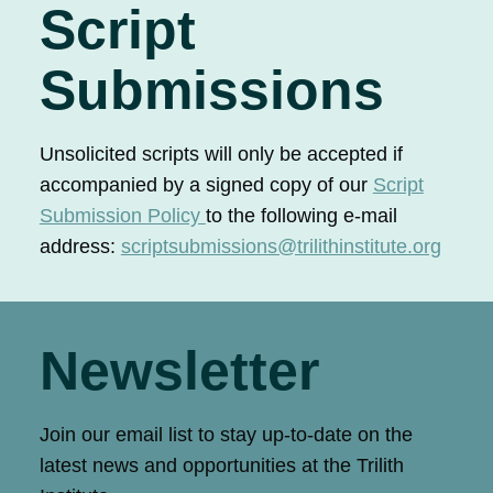
Script
Submissions
Unsolicited scripts will only be accepted if
accompanied by a signed copy of our
Script
Submission Policy
to the following e-mail
address:
scriptsubmissions@trilithinstitute.org
Newsletter
Join our email list to stay up-to-date on the
latest news and opportunities at the Trilith