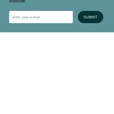
Institute.
SUBMIT
HOME
CONTACT US
EVENTS
CAREERS
FREQUENTLY ASKED QUESTIONS