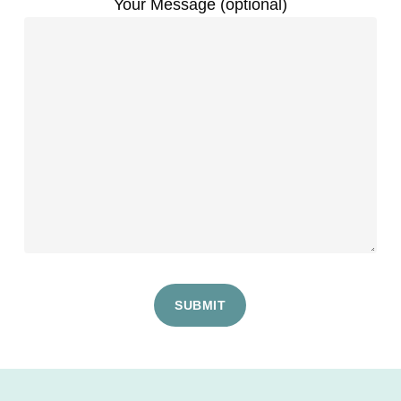
Your Message (optional)