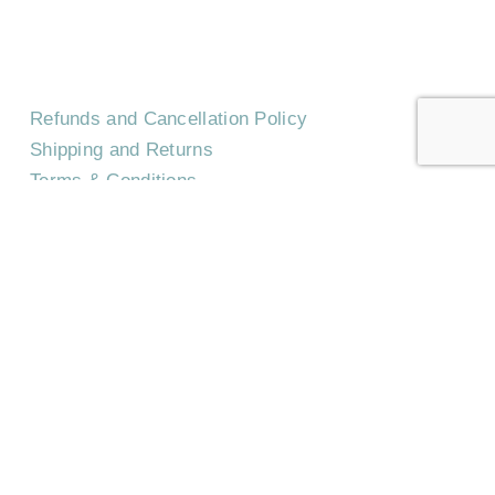
Refunds and Cancellation Policy
Shipping and Returns
Terms & Conditions
Privacy Policy
©
2026
Trilith Institute.