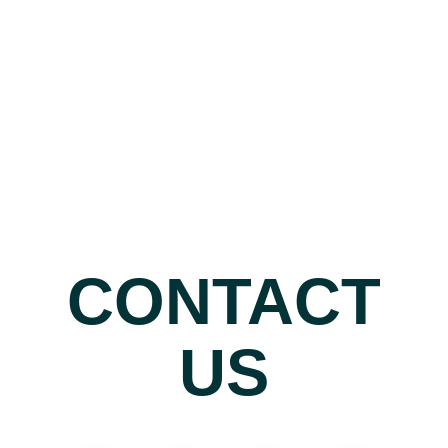
CONTACT
US