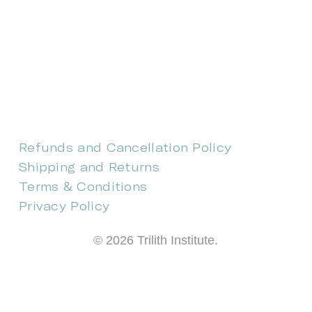
CONTACT US
EVENTS
CAREERS
FREQUENTLY ASKED QUESTIONS
Refunds and Cancellation Policy
Shipping and Returns
Terms & Conditions
Privacy Policy
©
2026
Trilith Institute.