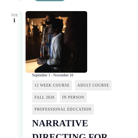
TUE
1
September 1
-
November 16
12 WEEK COURSE
ADULT COURSE
FALL 2026
IN PERSON
PROFESSIONAL EDUCATION
NARRATIVE
DIRECTING FOR