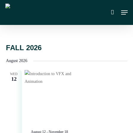
Skip
Men
to
main
content
FALL 2026
August 2026
WED
12
August 12
-
November 18