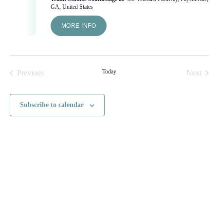
GA, United States
MORE INFO
Today
Previous
Next
Events
Events
Subscribe to calendar