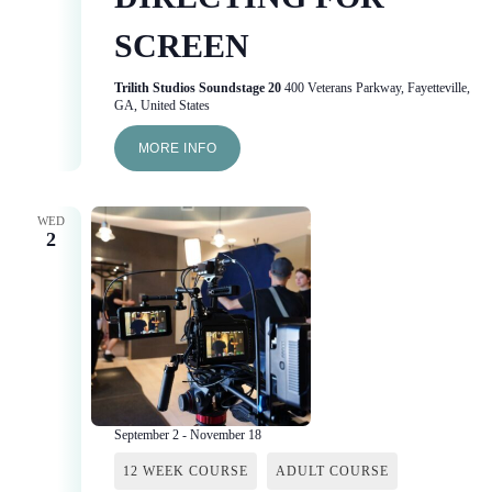
SCREEN
Trilith Studios Soundstage 20
400 Veterans Parkway, Fayetteville,
GA, United States
MORE INFO
WED
2
September 2
-
November 18
12 WEEK COURSE
ADULT COURSE