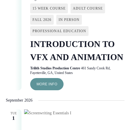
15 WEEK COURSE
ADULT COURSE
FALL 2026
IN PERSON
PROFESSIONAL EDUCATION
INTRODUCTION TO
VFX AND ANIMATION
Trilith Studios Production Centre
461 Sandy Creek Rd,
Fayetteville, GA, United States
MORE INFO
September 2026
TUE
1