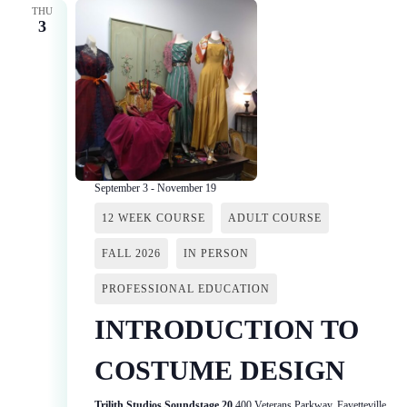
THU
3
September 3
-
November 19
12 WEEK COURSE
ADULT COURSE
FALL 2026
IN PERSON
PROFESSIONAL EDUCATION
INTRODUCTION TO
COSTUME DESIGN
Trilith Studios Soundstage 20
400 Veterans Parkway, Fayetteville,