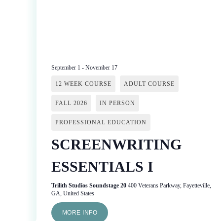
September 1
-
November 17
12 WEEK COURSE
ADULT COURSE
FALL 2026
IN PERSON
PROFESSIONAL EDUCATION
SCREENWRITING
ESSENTIALS I
Trilith Studios Soundstage 20
400 Veterans Parkway, Fayetteville,
GA, United States
MORE INFO