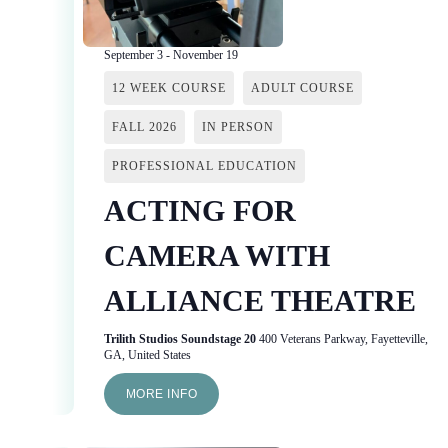
September 3
-
November 19
12 WEEK COURSE
ADULT COURSE
FALL 2026
IN PERSON
PROFESSIONAL EDUCATION
ACTING FOR
CAMERA WITH
ALLIANCE THEATRE
Trilith Studios Soundstage 20
400 Veterans Parkway, Fayetteville,
GA, United States
MORE INFO