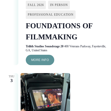
FALL 2026
IN PERSON
PROFESSIONAL EDUCATION
FOUNDATIONS OF
FILMMAKING
Trilith Studios Soundstage 20
400 Veterans Parkway, Fayetteville,
GA, United States
MORE INFO
THU
3