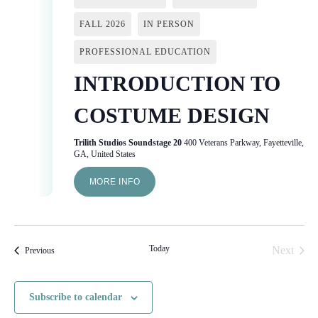
FALL 2026
IN PERSON
PROFESSIONAL EDUCATION
INTRODUCTION TO
COSTUME DESIGN
Trilith Studios Soundstage 20
400 Veterans Parkway, Fayetteville,
GA, United States
MORE INFO
Today
Next
Events
Previous
Events
Subscribe to calendar