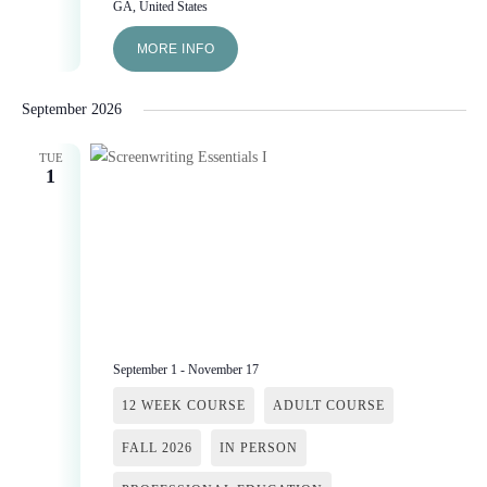
GA, United States
MORE INFO
September 2026
TUE
1
September 1
-
November 17
12 WEEK COURSE
ADULT COURSE
FALL 2026
IN PERSON