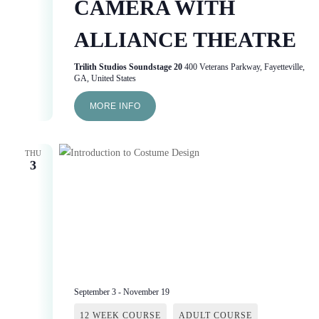
CAMERA WITH
ALLIANCE THEATRE
Trilith Studios Soundstage 20
400 Veterans Parkway, Fayetteville,
GA, United States
MORE INFO
THU
3
September 3
-
November 19
12 WEEK COURSE
ADULT COURSE