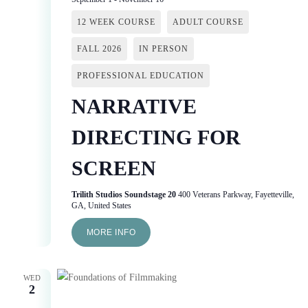
12 WEEK COURSE
ADULT COURSE
FALL 2026
IN PERSON
PROFESSIONAL EDUCATION
NARRATIVE
DIRECTING FOR
SCREEN
Trilith Studios Soundstage 20
400 Veterans Parkway, Fayetteville,
GA, United States
MORE INFO
WED
2