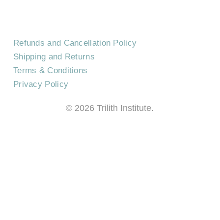
Refunds and Cancellation Policy
Shipping and Returns
Terms & Conditions
Privacy Policy
©
2026
Trilith Institute.