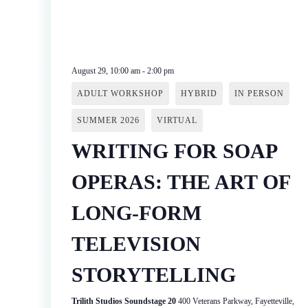
August 29, 10:00 am
-
2:00 pm
ADULT WORKSHOP
HYBRID
IN PERSON
SUMMER 2026
VIRTUAL
WRITING FOR SOAP
OPERAS: THE ART OF
LONG-FORM
TELEVISION
STORYTELLING
Trilith Studios Soundstage 20
400 Veterans Parkway, Fayetteville,