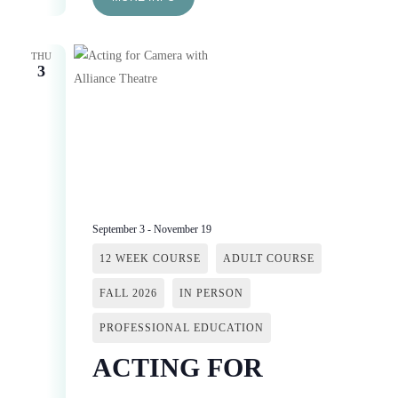
THU
3
September 3
-
November 19
12 WEEK COURSE
ADULT COURSE
FALL 2026
IN PERSON
PROFESSIONAL EDUCATION
ACTING FOR