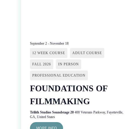
September 2
-
November 18
12 WEEK COURSE
ADULT COURSE
FALL 2026
IN PERSON
PROFESSIONAL EDUCATION
FOUNDATIONS OF
FILMMAKING
Trilith Studios Soundstage 20
400 Veterans Parkway, Fayetteville,
GA, United States
MORE INFO