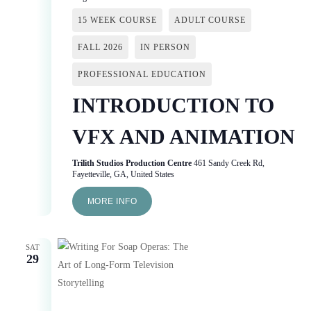
15 WEEK COURSE
ADULT COURSE
FALL 2026
IN PERSON
PROFESSIONAL EDUCATION
INTRODUCTION TO
VFX AND ANIMATION
Trilith Studios Production Centre
461 Sandy Creek Rd,
Fayetteville, GA, United States
MORE INFO
SAT
29