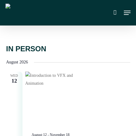
Skip
Men
to
main
content
IN PERSON
August 2026
WED
12
August 12
-
November 18