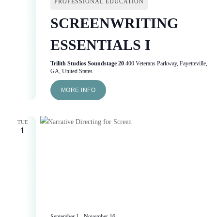
PROFESSIONAL EDUCATION
SCREENWRITING
ESSENTIALS I
Trilith Studios Soundstage 20
400 Veterans Parkway, Fayetteville,
GA, United States
MORE INFO
TUE
1
September 1
-
November 16