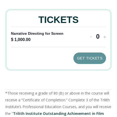
TICKETS
Decrease
Incr
Narrative Directing for Screen
-
+
Quantit
$
1,000.00
ticket
ticke
quantity
quant
GET TICKETS
for
for
Narrative
Narra
Directing
Direc
for
for
*Those receiving a grade of 80 (B) or above in the course will
Screen
Scre
receive a “Certificate of Completion.” Complete 3 of the Trilith
Institute’s Professional Education Courses, and you will receive
the “
Trilith Institute Outstanding Achievement in Film