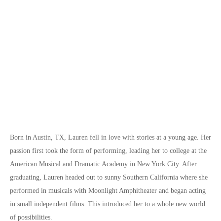
Born in Austin, TX, Lauren fell in love with stories at a young age. Her
passion first took the form of performing, leading her to college at the
American Musical and Dramatic Academy in New York City. After
graduating, Lauren headed out to sunny Southern California where she
performed in musicals with Moonlight Amphitheater and began acting
in small independent films. This introduced her to a whole new world
of possibilities.