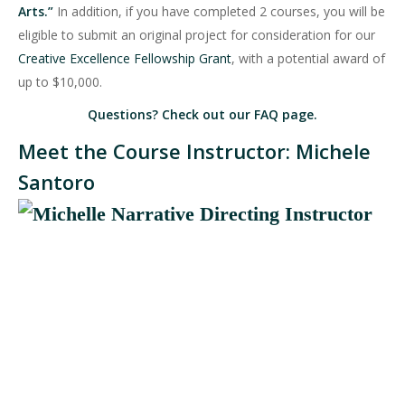
Arts.”
In addition, if you have completed 2 courses, you will be
eligible to submit an original project for consideration for our
Creative Excellence Fellowship Grant
, with a potential award of
up to $10,000.
Questions? Check out our
FAQ page
.
Meet the Course Instructor: Michele
Santoro