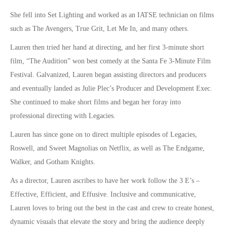
She fell into Set Lighting and worked as an IATSE technician on films
such as
The Avengers, True Grit, Let Me In,
and many others.
Lauren then tried her hand at directing, and her first 3-minute short
film, “The Audition” won best comedy at the Santa Fe 3-Minute Film
Festival. Galvanized, Lauren began assisting directors and producers
and eventually landed as Julie Plec’s Producer and Development Exec.
She continued to make short films and began her foray into
professional directing with
Legacies.
Lauren has since gone on to direct multiple episodes of
Legacies,
Roswell,
and
Sweet Magnolias
on Netflix, as well as
The Endgame,
Walker,
and
Gotham Knights.
As a director, Lauren ascribes to have her work follow the 3 E’s –
Effective, Efficient, and Effusive. Inclusive and communicative,
Lauren loves to bring out the best in the cast and crew to create honest,
dynamic visuals that elevate the story and bring the audience deeply