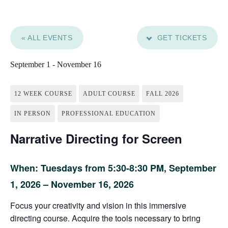
« ALL EVENTS
GET TICKETS
September 1
-
November 16
12 WEEK COURSE
ADULT COURSE
FALL 2026
IN PERSON
PROFESSIONAL EDUCATION
Narrative Directing for Screen
When: Tuesdays from 5:30-8:30 PM,
September
1, 2026 – November 16, 2026
Focus your creativity and vision in this immersive
directing course. Acquire the tools necessary to bring