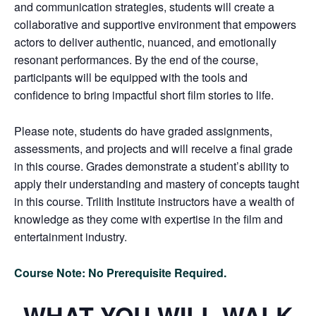
and communication strategies, students will create a
collaborative and supportive environment that empowers
actors to deliver authentic, nuanced, and emotionally
resonant performances. By the end of the course,
participants will be equipped with the tools and
confidence to bring impactful short film stories to life.
Please note, students do have graded assignments,
assessments, and projects and will receive a final grade
in this course. Grades demonstrate a student’s ability to
apply their understanding and mastery of concepts taught
in this course. Trilith Institute instructors have a wealth of
knowledge as they come with expertise in the film and
entertainment industry.
Course Note: No Prerequisite Required.
WHAT YOU WILL WALK