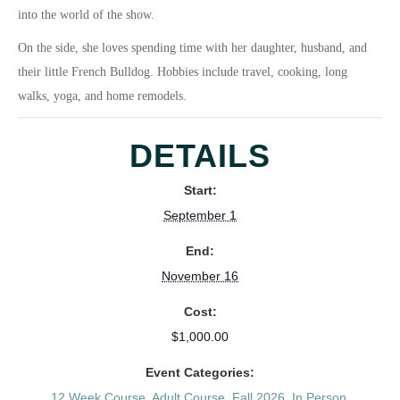
into the world of the show.
On the side, she loves spending time with her daughter, husband, and
their little French Bulldog. Hobbies include travel, cooking, long
walks, yoga, and home remodels.
DETAILS
Start:
September 1
End:
November 16
Cost:
$1,000.00
Event Categories:
12 Week Course
,
Adult Course
,
Fall 2026
,
In Person
,