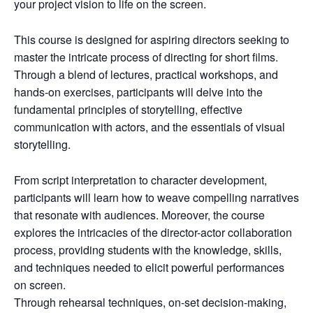
your project vision to life on the screen.
This course is designed for aspiring directors seeking to
master the intricate process of directing for short films.
Through a blend of lectures, practical workshops, and
hands-on exercises, participants will delve into the
fundamental principles of storytelling, effective
communication with actors, and the essentials of visual
storytelling.
From script interpretation to character development,
participants will learn how to weave compelling narratives
that resonate with audiences. Moreover, the course
explores the intricacies of the director-actor collaboration
process, providing students with the knowledge, skills,
and techniques needed to elicit powerful performances
on screen.
Through rehearsal techniques, on-set decision-making,