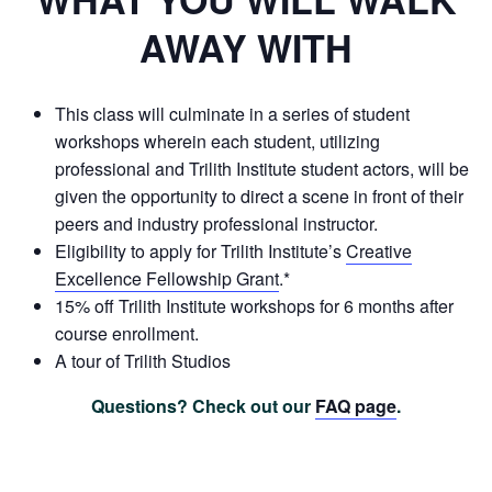
AWAY WITH
This class will culminate in a series of student
workshops wherein each student, utilizing
professional and Trilith Institute student actors, will be
given the opportunity to direct a scene in front of their
peers and industry professional instructor.
Eligibility to apply for Trilith Institute’s
Creative
Excellence Fellowship Grant
.*
15% off Trilith Institute workshops for 6 months after
course enrollment.
A tour of Trilith Studios
Questions? Check out our
FAQ page
.