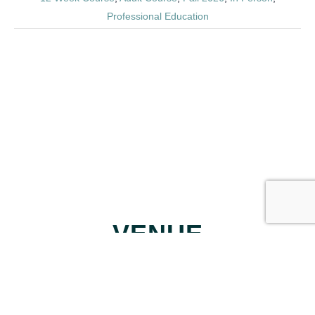
Professional Education
VENUE
Trilith Studios Soundstage 20
400 Veterans Parkway
Fayetteville, GA
,
30214
United States
+ Google Map