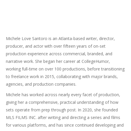
Michele Love Santoro is an Atlanta-based writer, director,
producer, and actor with over fifteen years of on-set
production experience across commercial, branded, and
narrative work. She began her career at CollegeHumor,
working full-time on over 100 productions, before transitioning
to freelance work in 2015, collaborating with major brands,
agencies, and production companies.
Michele has worked across nearly every facet of production,
giving her a comprehensive, practical understanding of how
sets operate from prep through post. In 2020, she founded
MLS FILMS INC. after writing and directing a series and films
for various platforms, and has since continued developing and