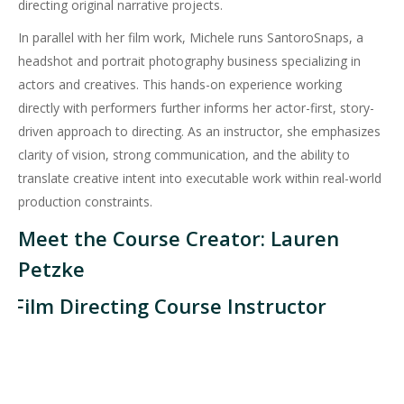
directing original narrative projects.
In parallel with her film work, Michele runs SantoroSnaps, a
headshot and portrait photography business specializing in
actors and creatives. This hands-on experience working
directly with performers further informs her actor-first, story-
driven approach to directing. As an instructor, she emphasizes
clarity of vision, strong communication, and the ability to
translate creative intent into executable work within real-world
production constraints.
Meet the Course Creator: Lauren
Petzke