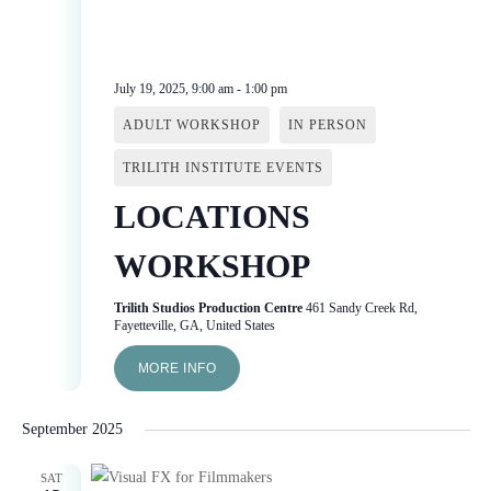
July 19, 2025, 9:00 am
-
1:00 pm
ADULT WORKSHOP
IN PERSON
TRILITH INSTITUTE EVENTS
LOCATIONS
WORKSHOP
Trilith Studios Production Centre
461 Sandy Creek Rd,
Fayetteville, GA, United States
MORE INFO
September 2025
SAT