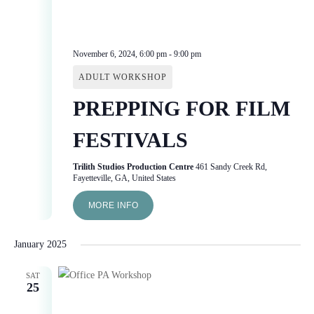
November 6, 2024, 6:00 pm
-
9:00 pm
ADULT WORKSHOP
PREPPING FOR FILM
FESTIVALS
Trilith Studios Production Centre
461 Sandy Creek Rd,
Fayetteville, GA, United States
MORE INFO
January 2025
SAT
25