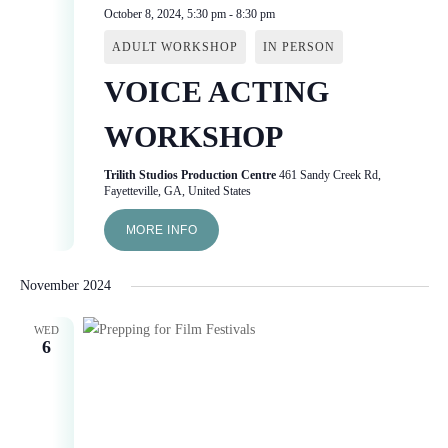
October 8, 2024, 5:30 pm
-
8:30 pm
ADULT WORKSHOP
IN PERSON
VOICE ACTING
WORKSHOP
Trilith Studios Production Centre
461 Sandy Creek Rd,
Fayetteville, GA, United States
MORE INFO
November 2024
WED
6