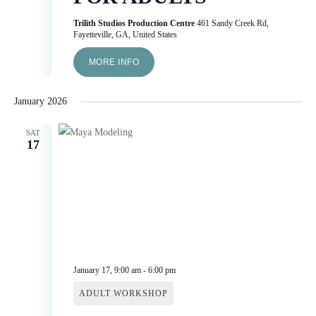
Trilith Studios Production Centre
461 Sandy Creek Rd,
Fayetteville, GA, United States
MORE INFO
January 2026
SAT
17
January 17, 9:00 am
-
6:00 pm
ADULT WORKSHOP