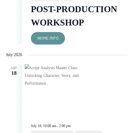
POST-PRODUCTION
WORKSHOP
MORE INFO
July 2026
SAT
18
July 18, 10:00 am
-
2:00 pm