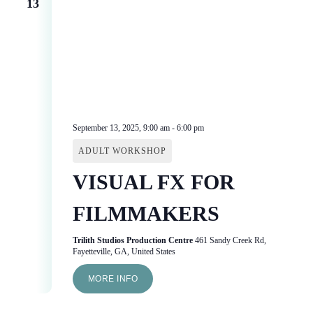
13
September 13, 2025, 9:00 am
-
6:00 pm
ADULT WORKSHOP
VISUAL FX FOR
FILMMAKERS
Trilith Studios Production Centre
461 Sandy Creek Rd,
Fayetteville, GA, United States
MORE INFO