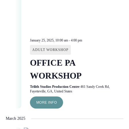
January 25, 2025, 10:00 am
-
4:00 pm
ADULT WORKSHOP
OFFICE PA
WORKSHOP
Trilith Studios Production Centre
461 Sandy Creek Rd,
Fayetteville, GA, United States
MORE INFO
March 2025