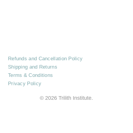
EVENTS
CAREERS
FREQUENTLY ASKED QUESTIONS
Refunds and Cancellation Policy
Shipping and Returns
Terms & Conditions
Privacy Policy
©
2026
Trilith Institute.