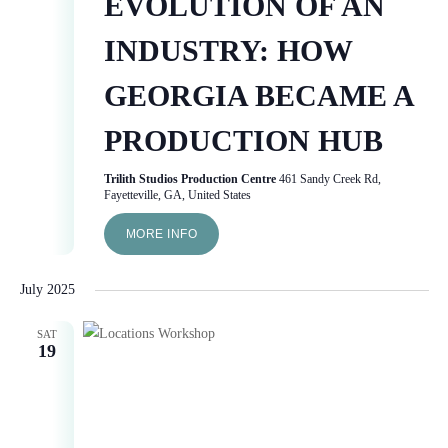
EVOLUTION OF AN
INDUSTRY: HOW
GEORGIA BECAME A
PRODUCTION HUB
Trilith Studios Production Centre
461 Sandy Creek Rd,
Fayetteville, GA, United States
MORE INFO
July 2025
SAT
19