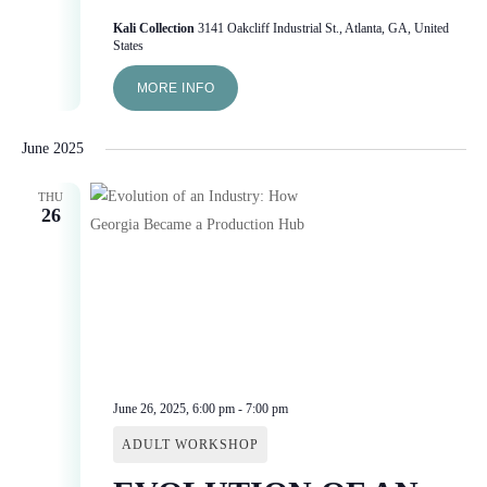
Kali Collection
3141 Oakcliff Industrial St., Atlanta, GA, United
States
MORE INFO
June 2025
THU
26
June 26, 2025, 6:00 pm
-
7:00 pm
ADULT WORKSHOP