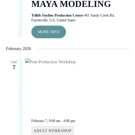
MAYA MODELING
Trilith Studios Production Centre
461 Sandy Creek Rd,
Fayetteville, GA, United States
MORE INFO
February 2026
SAT
7
February 7, 9:00 am
-
4:00 pm
ADULT WORKSHOP