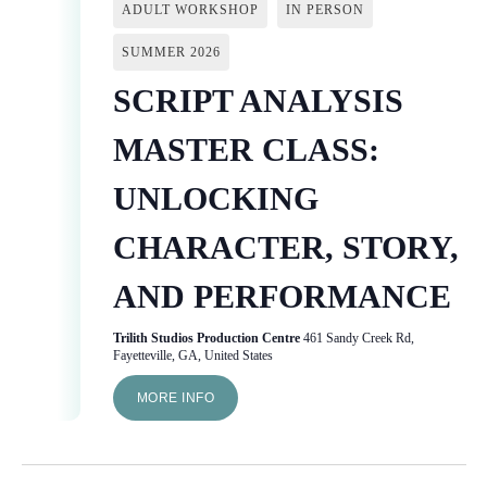
ADULT WORKSHOP
IN PERSON
SUMMER 2026
SCRIPT ANALYSIS
MASTER CLASS:
UNLOCKING
CHARACTER, STORY,
AND PERFORMANCE
Trilith Studios Production Centre
461 Sandy Creek Rd,
Fayetteville, GA, United States
MORE INFO