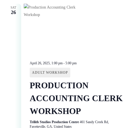
SAT
26
April 26, 2025, 1:00 pm
-
5:00 pm
ADULT WORKSHOP
PRODUCTION
ACCOUNTING CLERK
WORKSHOP
Trilith Studios Production Centre
461 Sandy Creek Rd,
Fayetteville, GA, United States