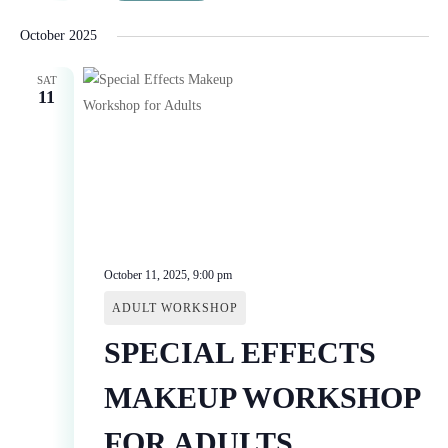
October 2025
SAT
11
October 11, 2025, 9:00 pm
ADULT WORKSHOP
SPECIAL EFFECTS
MAKEUP WORKSHOP
FOR ADULTS