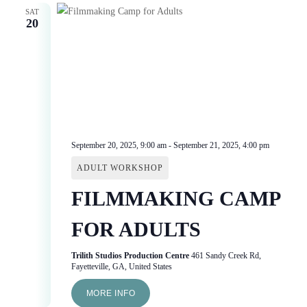
SAT
20
September 20, 2025, 9:00 am
-
September 21, 2025, 4:00 pm
ADULT WORKSHOP
FILMMAKING CAMP
FOR ADULTS
Trilith Studios Production Centre
461 Sandy Creek Rd,
Fayetteville, GA, United States
MORE INFO