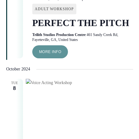
ADULT WORKSHOP
PERFECT THE PITCH
Trilith Studios Production Centre
461 Sandy Creek Rd,
Fayetteville, GA, United States
MORE INFO
October 2024
TUE
8