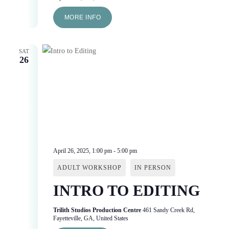
MORE INFO
SAT
26
April 26, 2025, 1:00 pm
-
5:00 pm
ADULT WORKSHOP
IN PERSON
INTRO TO EDITING
Trilith Studios Production Centre
461 Sandy Creek Rd,
Fayetteville, GA, United States