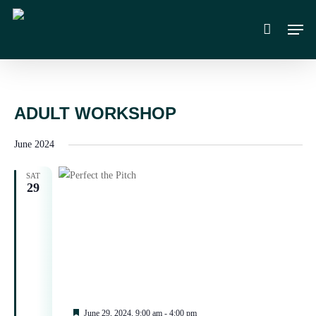
Skip
Men
to
main
content
ADULT WORKSHOP
June 2024
SAT
29
Featured
June 29, 2024, 9:00 am
-
4:00 pm