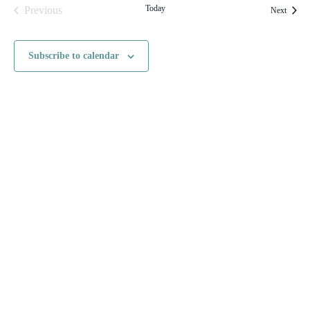
Today
Previous
Events
Next
Events
Subscribe to calendar
HOME
CONTACT US