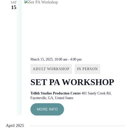
SAT
15
March 15, 2025, 10:00 am
-
4:00 pm
ADULT WORKSHOP
IN PERSON
SET PA WORKSHOP
Trilith Studios Production Centre
461 Sandy Creek Rd,
Fayetteville, GA, United States
MORE INFO
April 2025