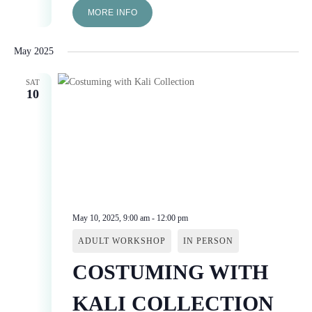
MORE INFO
May 2025
SAT
10
May 10, 2025, 9:00 am
-
12:00 pm
ADULT WORKSHOP
IN PERSON
COSTUMING WITH
KALI COLLECTION