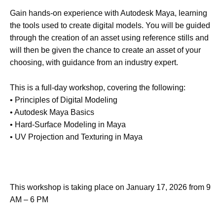
Gain hands-on experience with Autodesk Maya, learning
the tools used to create digital models. You will be guided
through the creation of an asset using reference stills and
will then be given the chance to create an asset of your
choosing, with guidance from an industry expert.
This is a full-day workshop, covering the following:
• Principles of Digital Modeling
• Autodesk Maya Basics
• Hard-Surface Modeling in Maya
• UV Projection and Texturing in Maya
This workshop is taking place on January 17, 2026 from 9
AM – 6 PM