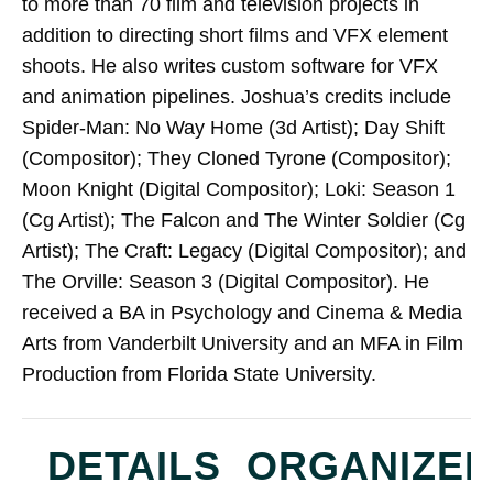
to more than 70 film and television projects in
addition to directing short films and VFX element
shoots. He also writes custom software for VFX
and animation pipelines. Joshua’s credits include
Spider-Man: No Way Home (3d Artist); ​Day Shift
(Compositor); They Cloned Tyrone (Compositor);
Moon Knight (Digital Compositor); Loki: Season 1
(Cg Artist); The Falcon and The Winter Soldier (Cg
Artist); The Craft: Legacy​ (Digital Compositor); and
The Orville: Season 3 (Digital Compositor). He
received a BA in Psychology and Cinema & Media
Arts from Vanderbilt University and an MFA in Film
Production from Florida State University.
DETAILS
ORGANIZE