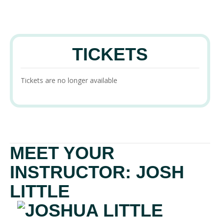
TICKETS
Tickets are no longer available
MEET YOUR
INSTRUCTOR: JOSH
LITTLE