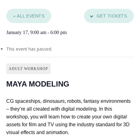
« ALL EVENTS
GET TICKETS
January 17, 9:00 am
-
6:00 pm
This event has passed.
ADULT WORKSHOP
MAYA MODELING
CG spaceships, dinosaurs, robots, fantasy environments
– they’re all created with digital modeling. In this
workshop, you will learn how to create your own digital
assets for film and TV using the industry standard for 3D
visual effects and animation.