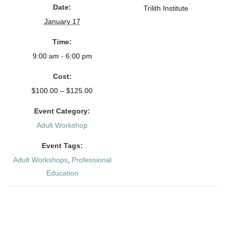
Date:
Trilith Institute
January 17
Time:
9:00 am - 6:00 pm
Cost:
$100.00 – $125.00
Event Category:
Adult Workshop
Event Tags:
Adult Workshops
,
Professional
Education