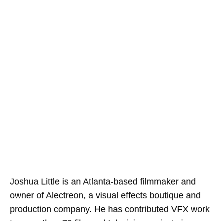
Joshua Little is an Atlanta-based filmmaker and
owner of Alectreon, a visual effects boutique and
production company. He has contributed VFX work