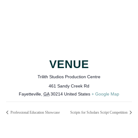
VENUE
Trilith Studios Production Centre
461 Sandy Creek Rd
Fayetteville
,
GA
30214
United States
+ Google Map
Professional Education Showcase
Scripts for Scholars Script Competition