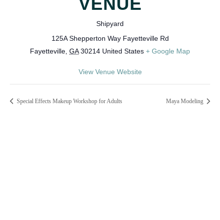
VENUE
Shipyard
125A Shepperton Way Fayetteville Rd
Fayetteville
,
GA
30214
United States
+ Google Map
View Venue Website
Special Effects Makeup Workshop for Adults
Maya Modeling