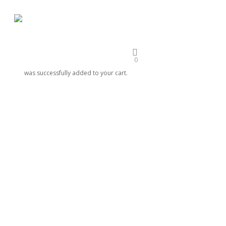
Skip
to
main
EDUCATION
EVENTS
ENGAGE
STUDENT OPPORTUNITIES
ORIGINALS
content
0
was successfully added to your cart.