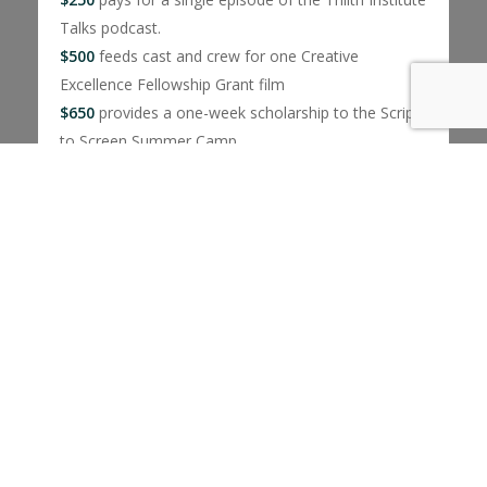
Talks podcast.
$500
feeds cast and crew for one Creative
Excellence Fellowship Grant film
$650
provides a one-week scholarship to the Script
to Screen Summer Camp
$1000
covers a Dinner With… events where
students talk with industry experts over dinner
No amount is too big or small.
Donate today!