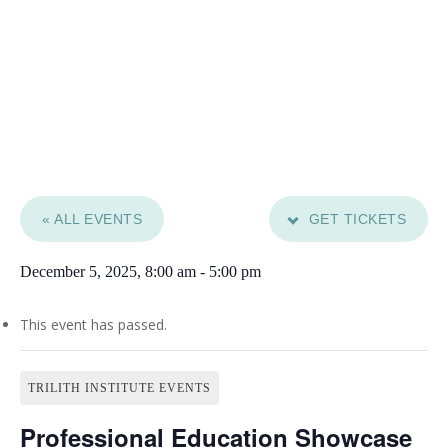
« ALL EVENTS
GET TICKETS
December 5, 2025, 8:00 am
-
5:00 pm
This event has passed.
TRILITH INSTITUTE EVENTS
Professional Education Showcase