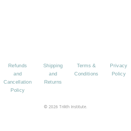
CONTACT
EVENTS
CAREERS
FREQU
US
AS
QUES
Refunds
Shipping
Terms &
Privacy
and
and
Conditions
Policy
Cancellation
Returns
Policy
©
2026
Trilith Institute.