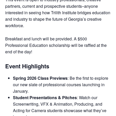
partners, current and prospective students–anyone
interested in seeing how Trilith Institute bridges education
and industry to shape the future of Georgia’s creative
workforce.
Breakfast and lunch will be provided. A $500
Professional Education scholarship will be raffled at the
end of the day!
Event Highlights
Spring 2026 Class Previews
: Be the first to explore
our new slate of professional courses launching in
January.
Student Presentations & Pitches
: Watch our
Screenwriting, VFX & Animation, Producing, and
Acting for Camera students showcase what they’ve