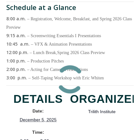
Schedule at a Glance
8:00 a.m.
– Registration, Welcome, Breakfast, and Spring 2026 Class
Preview
9:15 a.m.
– Screenwriting Essentials I Presentations
10:45 a.m.
– VFX & Animation Presentations
12:00 p.m.
– Lunch Break,Spring 2026 Class Preview
1:00 p.m.
– Production Pitches
2:00 p.m.
– Acting for Camera Presentations
3:00 p.m.
– Self-Taping Workshop with Eric Whiten
DETAILS
ORGANIZE
Date:
Trilith Institute
December 5, 2025
Time: