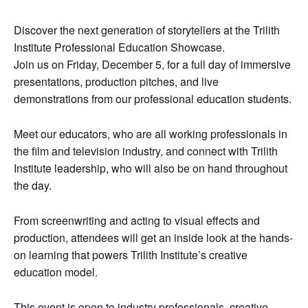
Discover the next generation of storytellers at the Trilith
Institute Professional Education Showcase.
Join us on Friday, December 5, for a full day of immersive
presentations, production pitches, and live
demonstrations from our professional education students.
Meet our educators, who are all working professionals in
the film and television industry, and connect with Trilith
Institute leadership, who will also be on hand throughout
the day.
From screenwriting and acting to visual effects and
production, attendees will get an inside look at the hands-
on learning that powers Trilith Institute’s creative
education model.
This event is open to industry professionals, creative