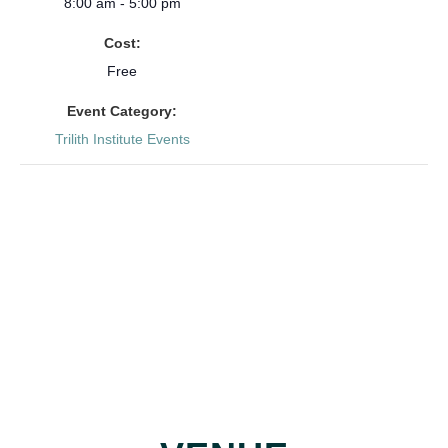
8:00 am - 5:00 pm
Cost:
Free
Event Category:
Trilith Institute Events