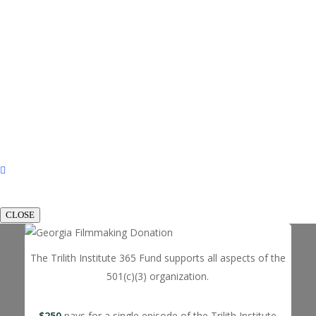
CLOSE
The Trilith Institute 365 Fund supports all aspects of the
501(c)(3) organization.
$250
pays for a single episode of the Trilith Institute