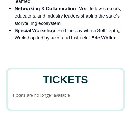
learned.
Networking & Collaboration
: Meet fellow creators,
educators, and industry leaders shaping the state’s
storytelling ecosystem.
Special Workshop
: End the day with a
Self-Taping
Workshop
led by actor and instructor
Eric Whiten
.
TICKETS
Tickets are no longer available