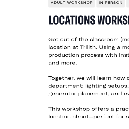
ADULT WORKSHOP
IN PERSON
LOCATIONS WORKS
Get out of the classroom (mo
location at Trilith. Using a 
production process with inst
and more.
Together,
we will learn how
department
: lighting setups
generator placement, and 
This workshop offers a pract
location shoot—perfect for s