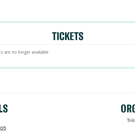
TICKETS
ts are no longer available
LS
OR
Tril
025