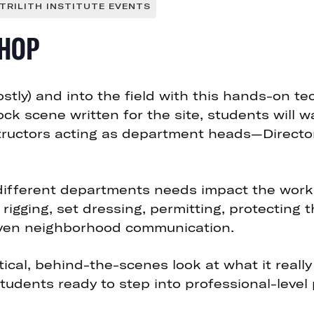
TRILITH INSTITUTE EVENTS
HOP
stly) and into the field with this hands-on te
mock scene written for the site, students will 
ructors acting as department heads—Director, D
 different departments needs impact the work
, rigging, set dressing, permitting, protecting 
even neighborhood communication.
ical, behind-the-scenes look at what it really
tudents ready to step into professional-level