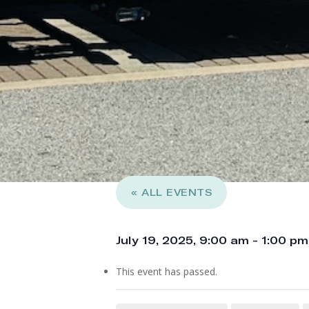
« ALL EVENTS
July 19, 2025, 9:00 am
-
1:00 pm
This event has passed.