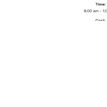
Time:
9:00 am - 1
Cost:
$75.00
Event Categ
Adult Workshop
,
In Person
,
Event Ta
Adult Work
VENU
Trilith Studios Prod
461 Sandy Cr
Fayetteville
,
GA
30214
United