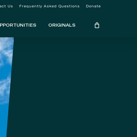
act Us
Frequently Asked Questions
Donate
PPORTUNITIES
ORIGINALS