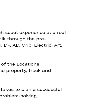
ch scout experience at a real
walk through the pre-
P, AD, Grip, Electric, Art,
 of the Locations
the property, truck and
 takes to plan a successful
 problem-solving.