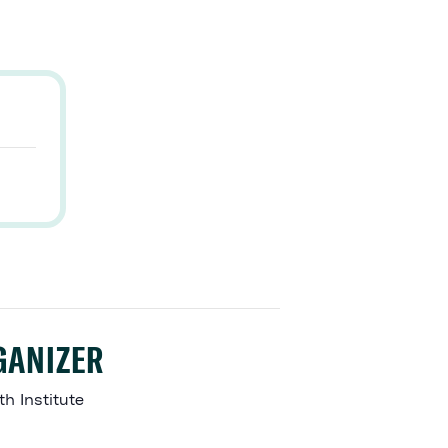
GANIZER
ith Institute