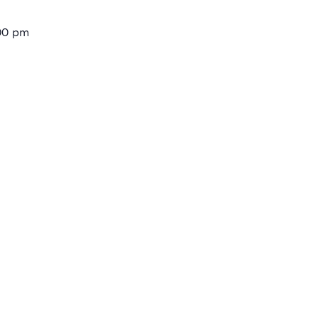
:00 pm
ories:
Trilith Institute Events
gs:
shops
E
uction Centre
eek Rd
 States
+ Google Map