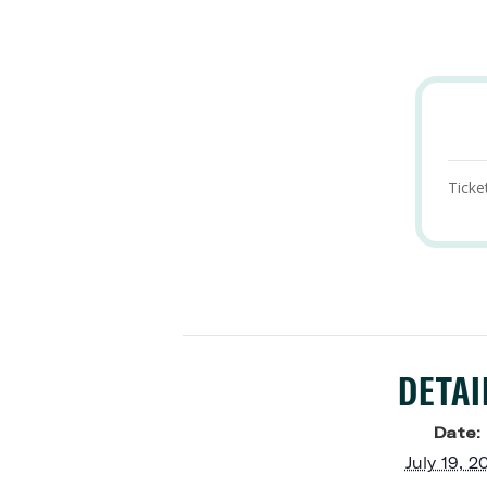
Ticke
DETAI
Date:
July 19, 2