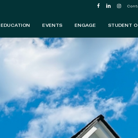
facebook
linkedin
instagram
Cont
EDUCATION
EVENTS
ENGAGE
STUDENT O