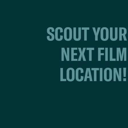
SCOUT YOUR
NEXT FILM
LOCATION!