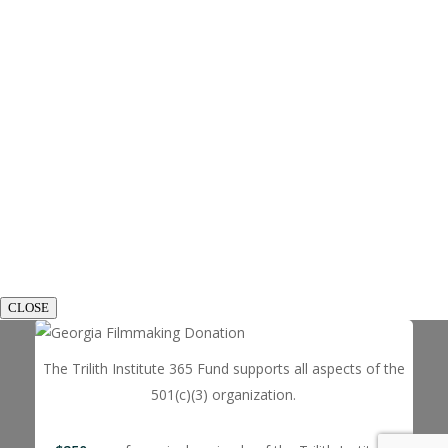
CLOSE
The Trilith Institute 365 Fund supports all aspects of the
501(c)(3) organization.