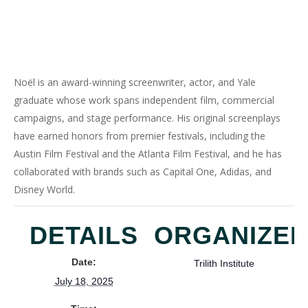
Noël is an award-winning screenwriter, actor, and Yale
graduate whose work spans independent film, commercial
campaigns, and stage performance. His original screenplays
have earned honors from premier festivals, including the
Austin Film Festival and the Atlanta Film Festival, and he has
collaborated with brands such as Capital One, Adidas, and
Disney World.
DETAILS
ORGANIZE
Date:
Trilith Institute
July 18, 2025