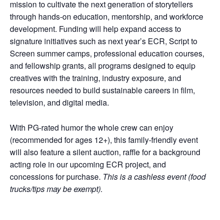
mission to cultivate the next generation of storytellers
through hands-on education, mentorship, and workforce
development. Funding will help expand access to
signature initiatives such as next year’s ECR, Script to
Screen summer camps, professional education courses,
and fellowship grants, all programs designed to equip
creatives with the training, industry exposure, and
resources needed to build sustainable careers in film,
television, and digital media.
With PG-rated humor the whole crew can enjoy
(recommended for ages 12+), this family-friendly event
will also feature a silent auction, raffle for a background
acting role in our upcoming ECR project, and
concessions for purchase.
This is a cashless event (food
trucks/tips may be exempt).