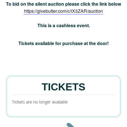
To bid on the silent auction please click the link below
https://givebutter.com/c/iX3ZAR/auction
This is a cashless event.
Tickets available for purchase at the door!
TICKETS
Tickets are no longer available