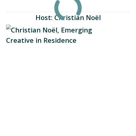
Host: Christian Noël