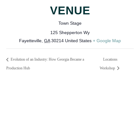
VENUE
Town Stage
125 Shepperton Wy
Fayetteville
,
GA
30214
United States
+ Google Map
Evolution of an Industry: How Georgia Became a
Locations
Production Hub
Workshop