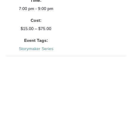
Time:
7:00 pm - 9:00 pm
Cost:
$15.00 – $75.00
Event Tags:
Storymaker Series