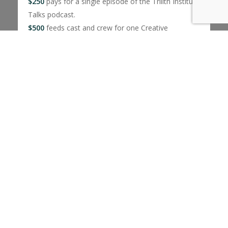
$250
pays for a single episode of the Trilith Institute
Talks podcast.
$500
feeds cast and crew for one Creative
Excellence Fellowship Grant film
$650
provides a one-week scholarship to the Script
to Screen Summer Camp
$1000
covers a Dinner With… events where
students talk with industry experts over dinner
No amount is too big or small.
Donate today!