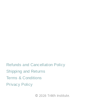
HOME
CONTACT US
EVENTS
CAREERS
FREQUENTLY ASKED QUESTIONS
Refunds and Cancellation Policy
Shipping and Returns
Terms & Conditions
Privacy Policy
©
2026
Trilith Institute.