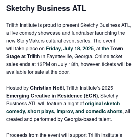
Sketchy Business ATL
Trilith Institute
is proud to present
Sketchy Business ATL
,
a live comedy showcase and fundraiser launching the
new
StoryMakers
cultural event series. The event
will
take place on
Friday, July 18, 2025
, at
the
Town
Stage at Trilith
in Fayetteville, Georgia. Online ticket
sales ends at 12PM on July 18th, however, tickets will be
available for sale at the door.
Hosted by
Christian Noël
, Trilith Institute’s 2025
Emerging Creative in Residence (ECR)
,
Sketchy
Business ATL
will feature a night of
original sketch
comedy, short plays, improv, and comedic shorts
, all
created and performed by Georgia-based talent.
Proceeds from the event will support Trilith Institute’s