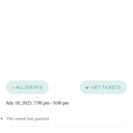
« ALL EVENTS
GET TICKETS
July 18, 2025, 7:00 pm
-
9:00 pm
This event has passed.