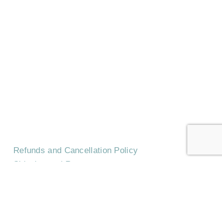
HOME
CONTACT US
EVENTS
CAREERS
FREQUENTLY ASKED QUESTIONS
Refunds and Cancellation Policy
Shipping and Returns
Terms & Conditions
Privacy Policy
©
2026
Trilith Institute.