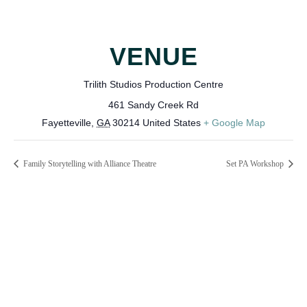
VENUE
Trilith Studios Production Centre
461 Sandy Creek Rd
Fayetteville
,
GA
30214
United States
+ Google Map
Family Storytelling with Alliance Theatre
Set PA Workshop