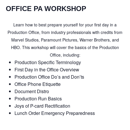
OFFICE PA WORKSHOP
Learn how to best prepare yourself for your first day in a
Production Office, from industry professionals with credits from
Marvel Studios, Paramount Pictures, Warner Brothers, and
HBO. This workshop will cover the basics of the Production
Office, including:
Production Specific Terminology
First Day in the Office Overview
Production Office Do’s and Don’ts
Office Phone Etiquette
Document Distro
Production Run Basics
Joys of P-card Rectification
Lunch Order Emergency Preparedness