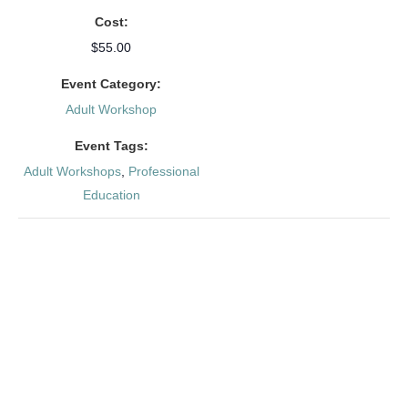
Cost:
$55.00
Event Category:
Adult Workshop
Event Tags:
Adult Workshops
,
Professional
Education