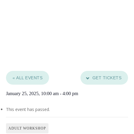
« ALL EVENTS
GET TICKETS
January 25, 2025, 10:00 am
-
4:00 pm
This event has passed.
ADULT WORKSHOP