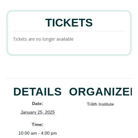
TICKETS
Tickets are no longer available
DETAILS
ORGANIZE
Date:
Trilith Institute
January 25, 2025
Time:
10:00 am - 4:00 pm