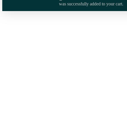
was successfully added to your cart.