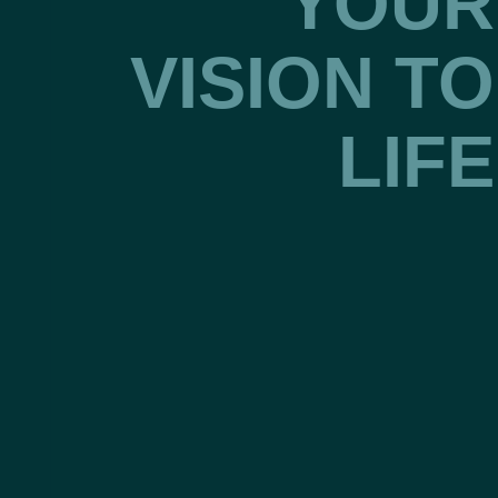
YOUR
VISION TO
LIFE