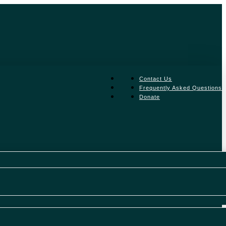
facebook
Contact Us
linkedin
Frequently Asked Questions
instagram
Donate