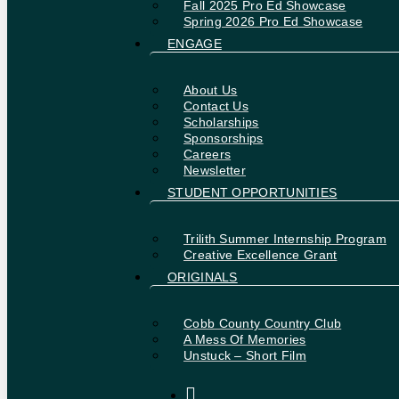
Fall 2025 Pro Ed Showcase
Spring 2026 Pro Ed Showcase
ENGAGE
About Us
Contact Us
Scholarships
Sponsorships
Careers
Newsletter
STUDENT OPPORTUNITIES
Trilith Summer Internship Program
Creative Excellence Grant
ORIGINALS
Cobb County Country Club
A Mess Of Memories
Unstuck – Short Film