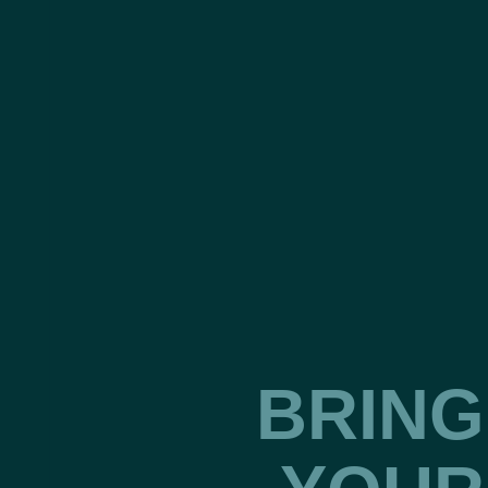
BRING