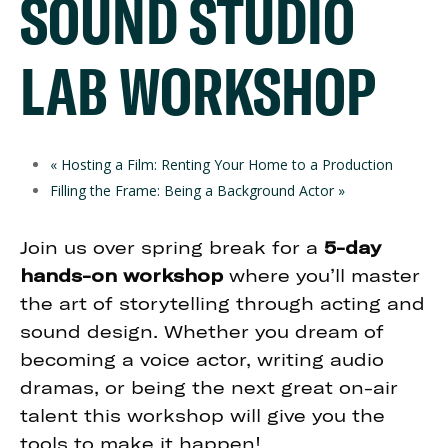
SOUND STUDIO
LAB WORKSHOP
«
Hosting a Film: Renting Your Home to a Production
Filling the Frame: Being a Background Actor
»
Join us over spring break for a
5-day
hands-on workshop
where you’ll master
the art of storytelling through acting and
sound design. Whether you dream of
becoming a voice actor, writing audio
dramas, or being the next great on-air
talent this workshop will give you the
tools to make it happen!