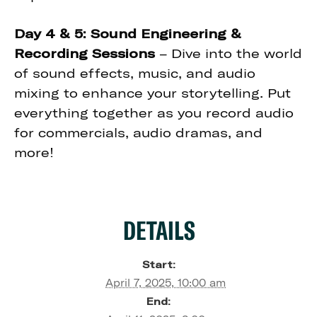
Day 4 & 5: Sound Engineering &
Recording Sessions
– Dive into the world
of sound effects, music, and audio
mixing to enhance your storytelling. Put
everything together as you record audio
for commercials, audio dramas, and
more!
DETAILS
Start:
April 7, 2025, 10:00 am
End: