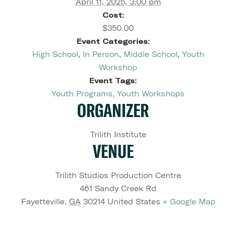
April 11, 2025, 3:00 pm
Cost:
$350.00
Event Categories:
High School
,
In Person
,
Middle School
,
Youth
Workshop
Event Tags:
Youth Programs
,
Youth Workshops
ORGANIZER
Trilith Institute
VENUE
Trilith Studios Production Centre
461 Sandy Creek Rd
Fayetteville
,
GA
30214
United States
+ Google Map