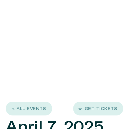
« ALL EVENTS
GET TICKETS
April 7, 2025,