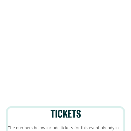
TICKETS
The numbers below include tickets for this event already in