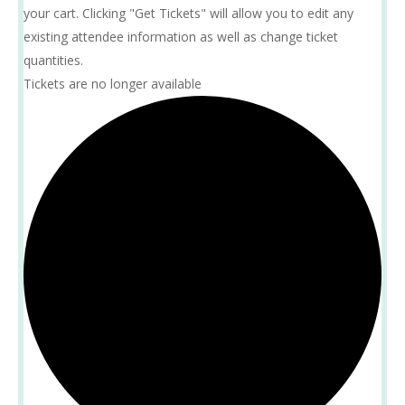
your cart. Clicking "Get Tickets" will allow you to edit any
existing attendee information as well as change ticket
quantities.
Tickets are no longer available