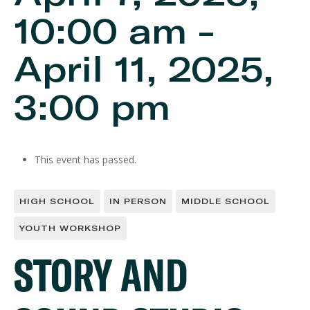
10:00 am
-
April 11, 2025,
3:00 pm
This event has passed.
HIGH SCHOOL
IN PERSON
MIDDLE SCHOOL
YOUTH WORKSHOP
STORY AND