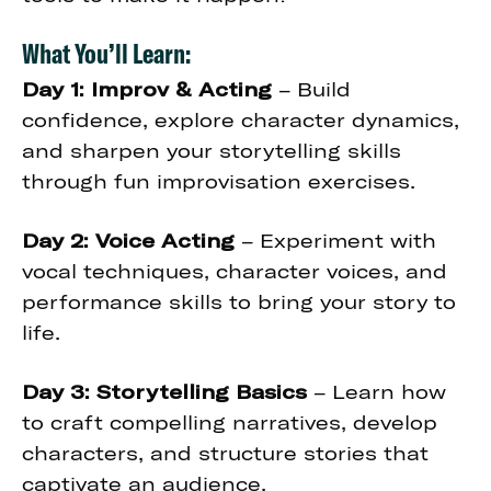
What You’ll Learn:
Day 1: Improv & Acting
– Build
confidence, explore character dynamics,
and sharpen your storytelling skills
through fun improvisation exercises.
Day 2: Voice Acting
– Experiment with
vocal techniques, character voices, and
performance skills to bring your story to
life.
Day 3: Storytelling Basics
– Learn how
to craft compelling narratives, develop
characters, and structure stories that
captivate an audience.