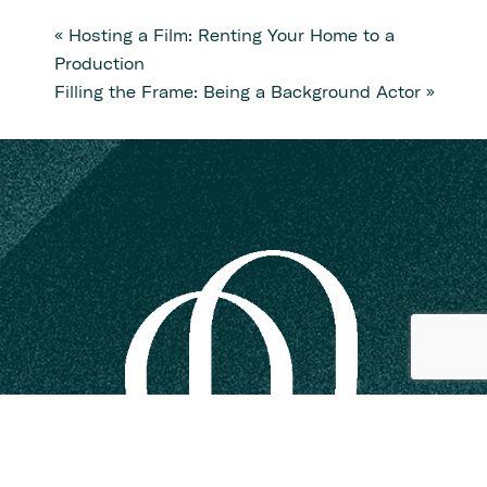
«
Hosting a Film: Renting Your Home to a
Production
Filling the Frame: Being a Background Actor
»