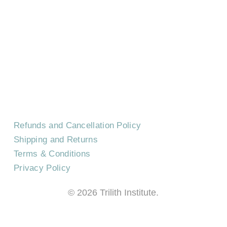
HOME
CONTACT US
EVENTS
CAREERS
FREQUENTLY ASKED QUESTIONS
Refunds and Cancellation Policy
Shipping and Returns
Terms & Conditions
Privacy Policy
©
2026
Trilith Institute.