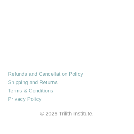
HOME
CONTACT US
EVENTS
CAREERS
FREQUENTLY ASKED QUESTIONS
Refunds and Cancellation Policy
Shipping and Returns
Terms & Conditions
Privacy Policy
©
2026
Trilith Institute.