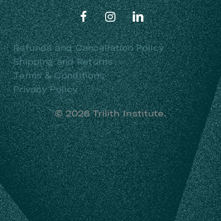
Refunds and Cancellation Policy
Shipping and Returns
Terms & Conditions
Privacy Policy
©
2026
Trilith Institute.