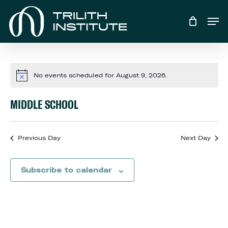
Skip
Men
to
main
content
No events scheduled for August 9, 2026.
Notice
MIDDLE SCHOOL
Previous Day
Next Day
Subscribe to calendar