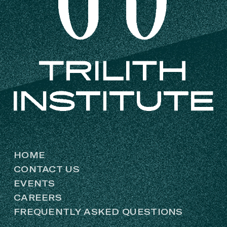
HOME
CONTACT US
EVENTS
CAREERS
FREQUENTLY ASKED QUESTIONS