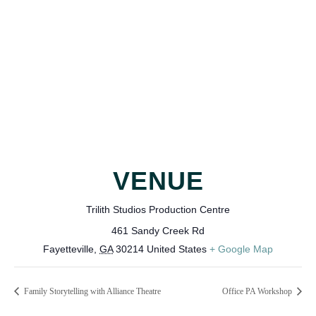
VENUE
Trilith Studios Production Centre
461 Sandy Creek Rd
Fayetteville
,
GA
30214
United States
+ Google Map
Family Storytelling with Alliance Theatre
Office PA Workshop