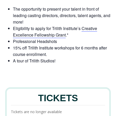
The opportunity to present your talent in front of
leading casting directors, directors, talent agents, and
more!
Eligibility to apply for Trilith Institute’s
Creative
Excellence Fellowship Grant
.*
Professional Headshots
15% off Trilith Institute workshops for 6 months after
course enrollment.
A tour of Trilith Studios!
TICKETS
Tickets are no longer available