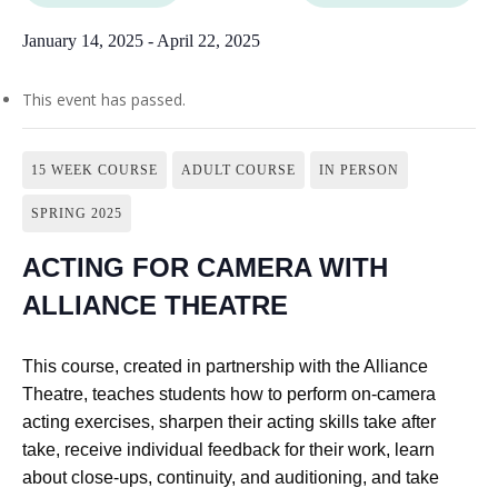
January 14, 2025
-
April 22, 2025
This event has passed.
15 WEEK COURSE
ADULT COURSE
IN PERSON
SPRING 2025
ACTING FOR CAMERA WITH
ALLIANCE THEATRE
This course, created in partnership with the Alliance
Theatre, teaches students how to perform on-camera
acting exercises, sharpen their acting skills take after
take, receive individual feedback for their work, learn
about close-ups, continuity, and auditioning, and take