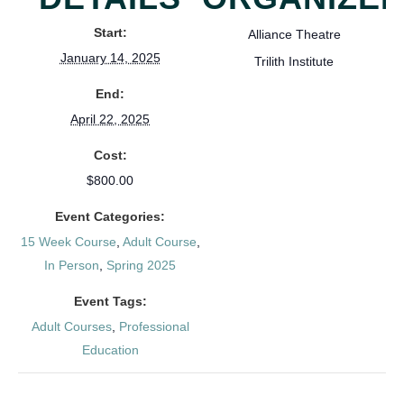
Start:
Alliance Theatre
January 14, 2025
Trilith Institute
End:
April 22, 2025
Cost:
$800.00
Event Categories:
15 Week Course
,
Adult Course
,
In Person
,
Spring 2025
Event Tags:
Adult Courses
,
Professional
Education