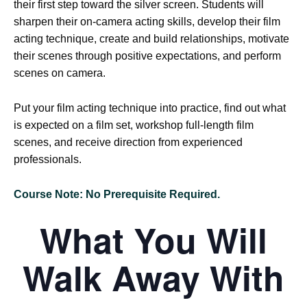
their first step toward the silver screen. Students will
sharpen their on-camera acting skills, develop their film
acting technique, create and build relationships, motivate
their scenes through positive expectations, and perform
scenes on camera.
Put your film acting technique into practice, find out what
is expected on a film set, workshop full-length film
scenes, and receive direction from experienced
professionals.
Course Note: No Prerequisite Required.
What You Will
Walk Away With