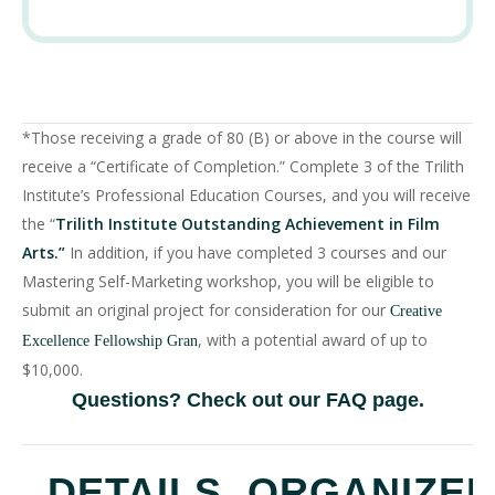
*Those receiving a grade of 80 (B) or above in the course will
receive a “Certificate of Completion.” Complete 3 of the Trilith
Institute’s Professional Education Courses, and you will receive
the “
Trilith Institute Outstanding Achievement in Film
Arts.”
In addition, if you have completed 3 courses and our
Mastering Self-Marketing workshop, you will be eligible to
submit an original project for consideration for our
Creative
, with a potential award of up to
Excellence Fellowship Gran
$10,000.
Questions? Check out our
FAQ page
.
DETAILS
ORGANIZE