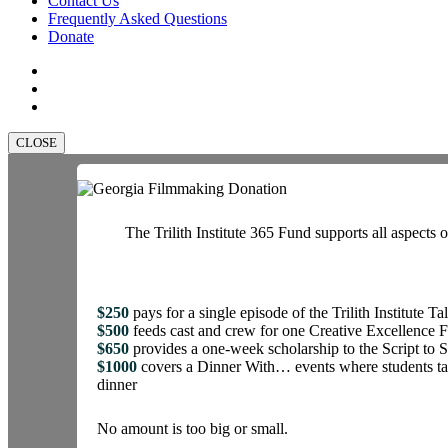
Contact Us
Frequently Asked Questions
Donate
facebook
linkedin
instagram
CLOSE
The Trilith Institute 365 Fund supports all aspects o
$250
pays for a single episode of the Trilith Institute Ta
$500
feeds cast and crew for one Creative Excellence 
$650
provides a one-week scholarship to the Script t
$1000
covers a Dinner With… events where students tal
dinner
No amount is too big or small.