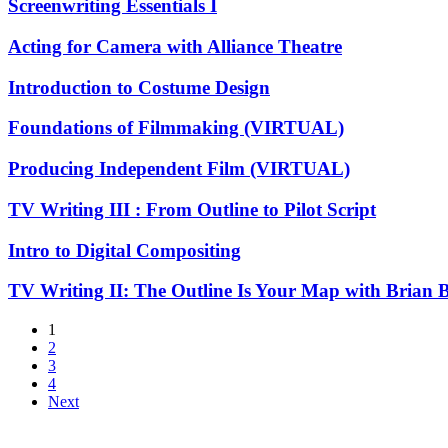
Screenwriting
Screenwriting Essentials I
and
Essentials
Animation
I
Acting
Acting for Camera with Alliance Theatre
for
Camera
Introduction
Introduction to Costume Design
with
to
Alliance
Costume
Foundations
Foundations of Filmmaking (VIRTUAL)
Theatre
Design
of
Filmmaking
Producing
Producing Independent Film (VIRTUAL)
(VIRTUAL)
Independent
Film
TV
TV Writing III : From Outline to Pilot Script
(VIRTUAL)
Writing
III
Intro
Intro to Digital Compositing
:
to
From
Digital
TV
TV Writing II: The Outline Is Your Map with Brian
Outline
Compositing
Writing
to
II:
1
Pilot
The
2
Script
Outline
3
Is
4
Your
Next
Map
with