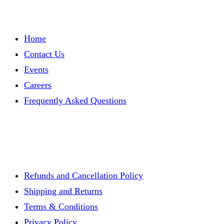
Brian
Bradley
(VIRTUAL)
Home
Contact Us
Events
Careers
Frequently Asked Questions
Refunds and Cancellation Policy
Shipping and Returns
Terms & Conditions
Privacy Policy