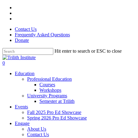
Skip
facebook
to
linkedin
main
instagram
content
Contact Us
Frequently Asked Questions
Donate
Hit enter to search or ESC to close
Close
Search
0
Menu
Education
Professional Education
Courses
Workshops
University Programs
Semester at Trilith
Events
Fall 2025 Pro Ed Showcase
Spring 2026 Pro Ed Showcase
Engage
About Us
Contact Us