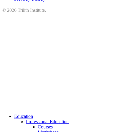
©
2026
Trilith Institute.
Close
Education
Menu
Professional Education
Courses