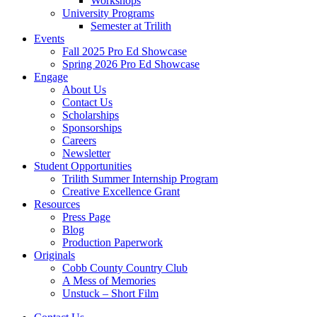
Workshops
University Programs
Semester at Trilith
Events
Fall 2025 Pro Ed Showcase
Spring 2026 Pro Ed Showcase
Engage
About Us
Contact Us
Scholarships
Sponsorships
Careers
Newsletter
Student Opportunities
Trilith Summer Internship Program
Creative Excellence Grant
Resources
Press Page
Blog
Production Paperwork
Originals
Cobb County Country Club
A Mess of Memories
Unstuck – Short Film