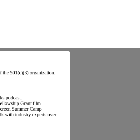
f the 501(c)(3) organization.
lks podcast.
Fellowship Grant film
o Screen Summer Camp
k with industry experts over