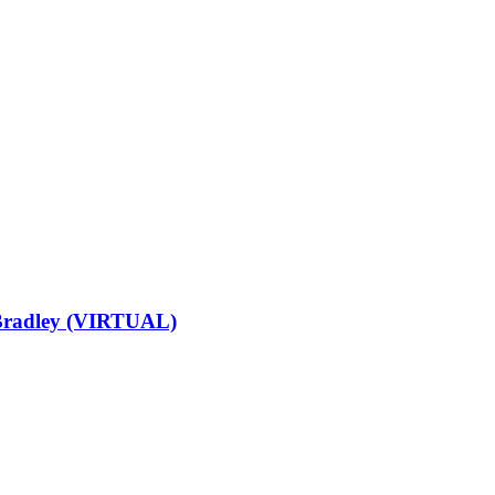
 Bradley (VIRTUAL)