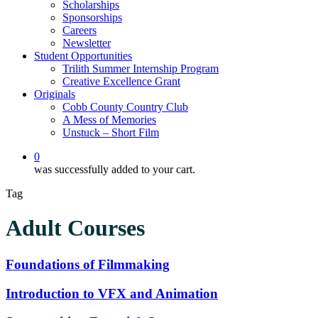
Scholarships
Sponsorships
Careers
Newsletter
Student Opportunities
Trilith Summer Internship Program
Creative Excellence Grant
Originals
Cobb County Country Club
A Mess of Memories
Unstuck – Short Film
0
was successfully added to your cart.
Tag
Adult Courses
Foundations
Foundations of Filmmaking
of
Filmmaking
Introduction
Introduction to VFX and Animation
to
VFX