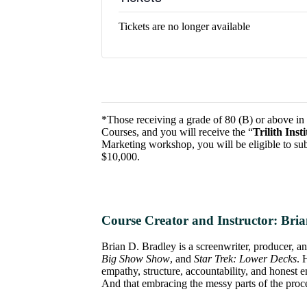
Tickets are no longer available
*Those receiving a grade of 80 (B) or above in t
Courses, and you will receive the “
Trilith Ins
Marketing workshop, you will be eligible to sub
$10,000.
Course Creator and Instructor:
Bria
Brian D. Bradley is a screenwriter, producer, a
Big Show Show
, and
Star Trek: Lower Decks
. 
empathy, structure, accountability, and honest e
And that embracing the messy parts of the proces