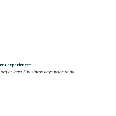
lent experience+.
org at least 5 business days prior to the