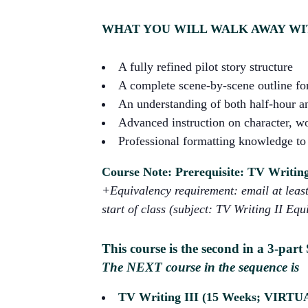
WHAT YOU WILL WALK AWAY WI
A fully refined pilot story structure
A complete scene-by-scene outline for
An understanding of both half-hour an
Advanced instruction on character, wo
Professional formatting knowledge to 
Course Note: Prerequisite: TV Writing 
+Equivalency requirement: email at least 
start of class (subject: TV Writing II Equ
This course is the second in a 3-part 
The NEXT course in the sequence is
TV Writing III (15 Weeks; VIRTU