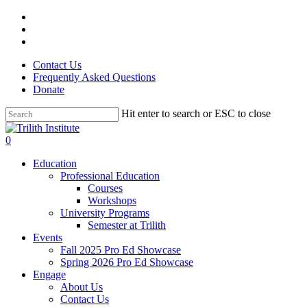
Skip
facebook
to
linkedin
main
instagram
content
Contact Us
Frequently Asked Questions
Donate
Hit enter to search or ESC to close
Close
Search
0
Menu
Education
Professional Education
Courses
Workshops
University Programs
Semester at Trilith
Events
Fall 2025 Pro Ed Showcase
Spring 2026 Pro Ed Showcase
Engage
About Us
Contact Us