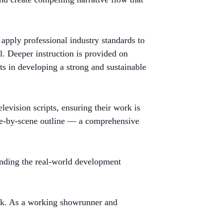
apply professional industry standards to
ol. Deeper instruction is provided on
ts in developing a strong and sustainable
levision scripts, ensuring their work is
cene-by-scene outline — a comprehensive
tanding the real-world development
ack. As a working showrunner and