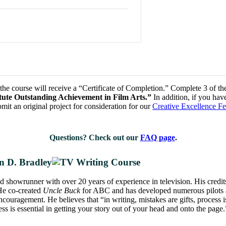
he course will receive a “Certificate of Completion.” Complete 3 of the 
titute Outstanding Achievement in Film Arts.”
In addition, if you hav
mit an original project for consideration for our
Creative Excellence F
Questions? Check out our
FAQ page
.
n D. Bradley
nd showrunner with over 20 years of experience in television. His credi
He co-created
Uncle Buck
for ABC and has developed numerous pilots a
ncouragement. He believes that “in writing, mistakes are gifts, process i
s is essential in getting your story out of your head and onto the page.