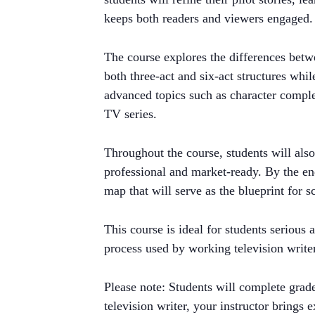
keeps both readers and viewers engaged.
The course explores the differences betw
both three-act and six-act structures whil
advanced topics such as character comple
TV series.
Throughout the course, students will also 
professional and market-ready. By the en
map that will serve as the blueprint for s
This course is ideal for students serious
process used by working television write
Please note: Students will complete grad
television writer, your instructor brings 