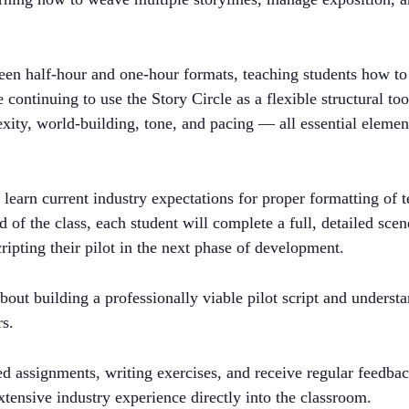
een half-hour and one-hour formats, teaching students how to 
e continuing to use the Story Circle as a flexible structural to
xity, world-building, tone, and pacing — all essential elemen
learn current industry expectations for proper formatting of te
d of the class, each student will complete a full, detailed s
cripting their pilot in the next phase of development.
 about building a professionally viable pilot script and unders
rs.
ed assignments, writing exercises, and receive regular feedb
extensive industry experience directly into the classroom.