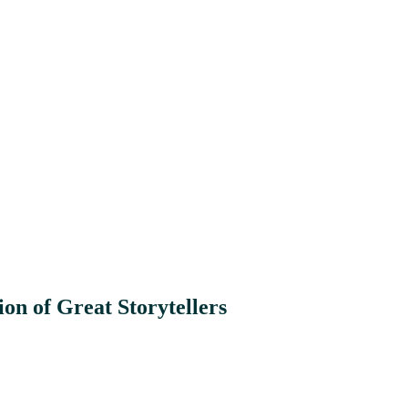
on of Great Storytellers