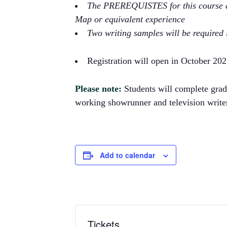
The PREREQUISTES for this course ar
Map or equivalent experience
Two writing samples will be required i
Registration will open in October 20
Please note:
Students will complete grade
working showrunner and television writer,
Add to calendar
Tickets