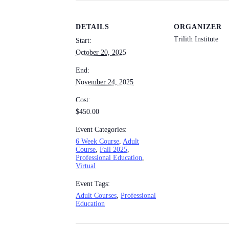
DETAILS
ORGANIZER
Trilith Institute
Start:
October 20, 2025
End:
November 24, 2025
Cost:
$450.00
Event Categories:
6 Week Course
,
Adult
Course
,
Fall 2025
,
Professional Education
,
Virtual
Event Tags:
Adult Courses
,
Professional
Education