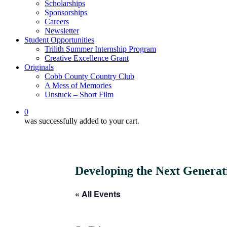
Scholarships
Sponsorships
Careers
Newsletter
Student Opportunities
Trilith Summer Internship Program
Creative Excellence Grant
Originals
Cobb County Country Club
A Mess of Memories
Unstuck – Short Film
0
was successfully added to your cart.
Developing the Next Generati
« All Events