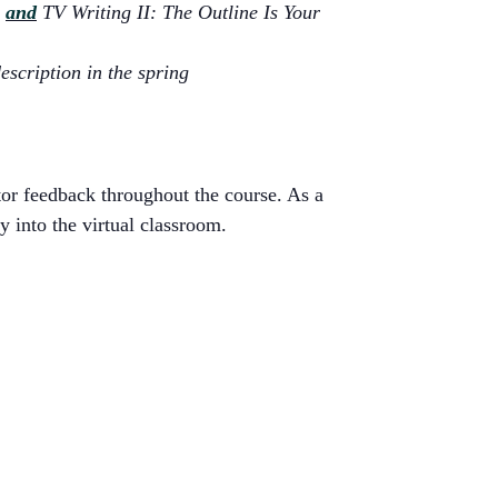
e
and
TV Writing II: The Outline Is Your
escription in the spring
tor feedback throughout the course. As a
y into the virtual classroom.