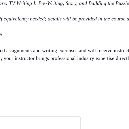
e: TV Writing I: Pre-Writing, Story, and Building the Puzzl
f equivalency needed; details will be provided in the course d
25
d assignments and writing exercises and will receive instruc
 your instructor brings professional industry expertise directl