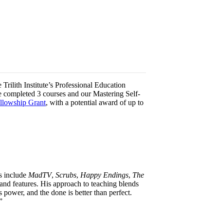
Trilith Institute’s Professional Education
e completed 3 courses and our Mastering Self-
ellowship Grant
, with a potential award of up to
ts include
MadTV
,
Scrubs
,
Happy Endings
,
The
nd features. His approach to teaching blends
s power, and the done is better than perfect.
”