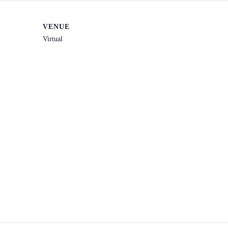
VENUE
Virtual