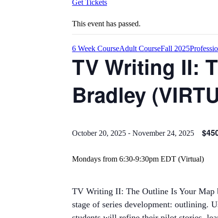
Get Tickets
This event has passed.
6 Week Course
Adult Course
Fall 2025
Professi
TV Writing II: 
Bradley (VIRT
-
$45
October 20, 2025
November 24, 2025
Mondays from 6:30-9:30pm EDT (Virtual)
TV Writing II: The Outline Is Your Map b
stage of series development: outlining. 
students will refine their pilot stories,