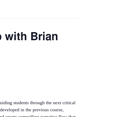
p with Brian
iding students through the next critical
 developed in the previous course,
and create compelling narrative flow that