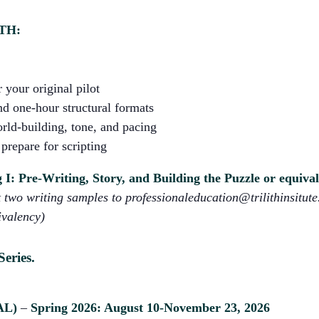
TH:
 your original pilot
d one-hour structural formats
rld-building, tone, and pacing
prepare for scripting
I: Pre-Writing, Story, and Building the Puzzle or equiva
two writing samples to professionaleducation@trilithinsitute.
ivalency)
Series.
AL)
–
Spring 2026: August 10-November 23, 2026