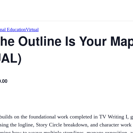
onal Education
Virtual
The Outline Is Your Ma
UAL)
0.00
uilds on the foundational work completed in TV Writing I, gu
Using the logline, Story Circle breakdown, and character work
 learning how to weave multiple storylines, manage exposition, 