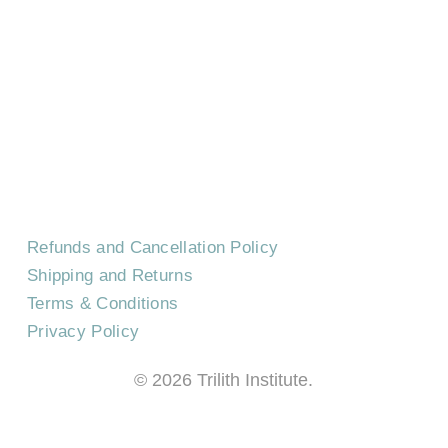
HOME
CONTACT US
EVENTS
CAREERS
FREQUENTLY ASKED QUESTIONS
Refunds and Cancellation Policy
Shipping and Returns
Terms & Conditions
Privacy Policy
©
2026
Trilith Institute.