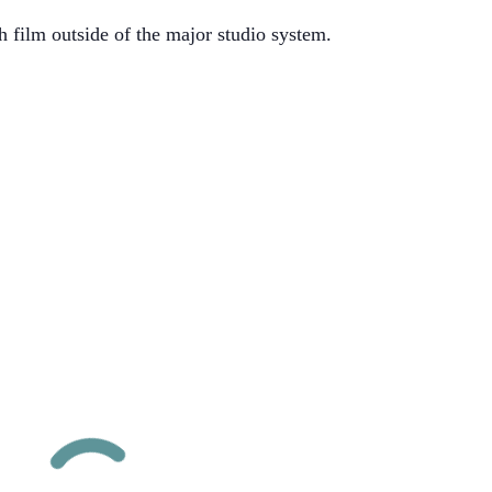
h film outside of the major studio system.