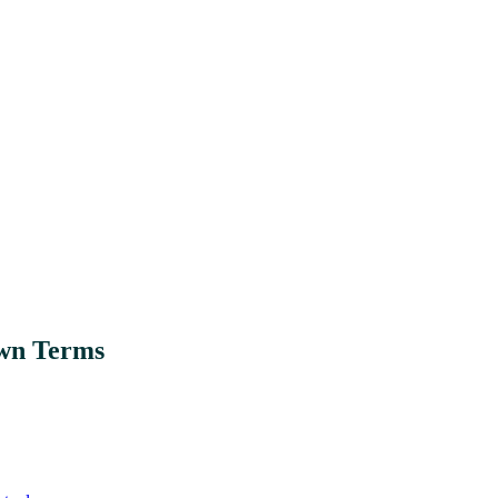
Own Terms