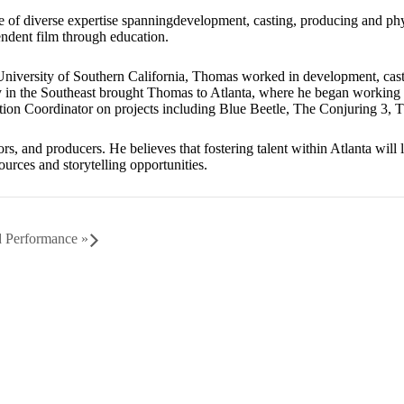
 of diverse expertise spanningdevelopment, casting, producing and phys
ndent film through education.
University of Southern California, Thomas worked in development, cas
y in the Southeast brought Thomas to Atlanta, where he began working
ction Coordinator on projects including Blue Beetle, The Conjuring 3
ors, and producers. He believes that fostering talent within Atlanta wil
ources and storytelling opportunities.
nd Performance
»