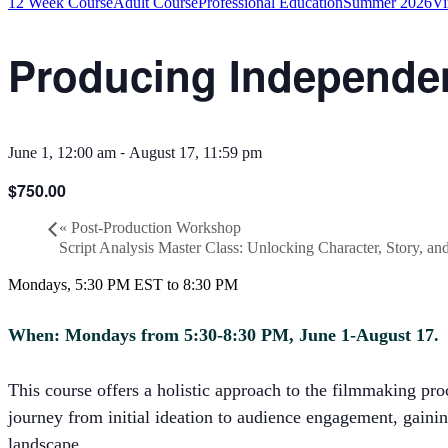
12 Week Course
Adult Course
Professional Education
Summer 2026
Vi
Producing Independen
-
June 1, 12:00 am
August 17, 11:59 pm
$750.00
«
Post-Production Workshop
Script Analysis Master Class: Unlocking Character, Story, a
Mondays, 5:30 PM EST to 8:30 PM
When: Mondays from 5:30-8:30 PM, June 1-August 17.
This course offers a holistic approach to the filmmaking pr
journey from initial ideation to audience engagement, gainin
landscape.