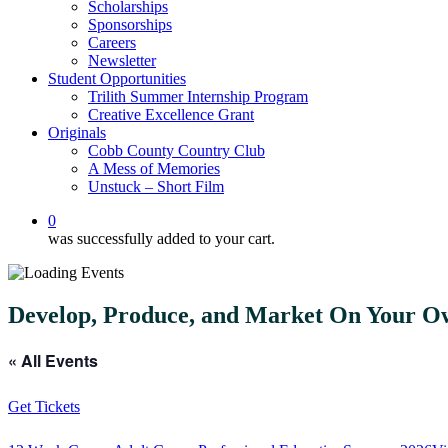
Scholarships
Sponsorships
Careers
Newsletter
Student Opportunities
Trilith Summer Internship Program
Creative Excellence Grant
Originals
Cobb County Country Club
A Mess of Memories
Unstuck – Short Film
0
was successfully added to your cart.
Develop, Produce, and Market On Your 
« All Events
Get Tickets