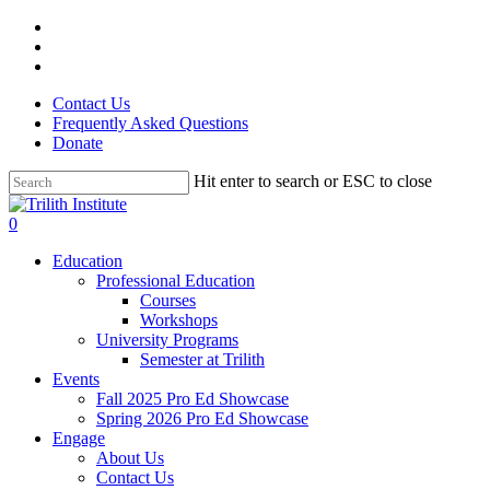
Skip
facebook
to
linkedin
main
instagram
content
Contact Us
Frequently Asked Questions
Donate
Hit enter to search or ESC to close
Close
Search
0
Menu
Education
Professional Education
Courses
Workshops
University Programs
Semester at Trilith
Events
Fall 2025 Pro Ed Showcase
Spring 2026 Pro Ed Showcase
Engage
About Us
Contact Us