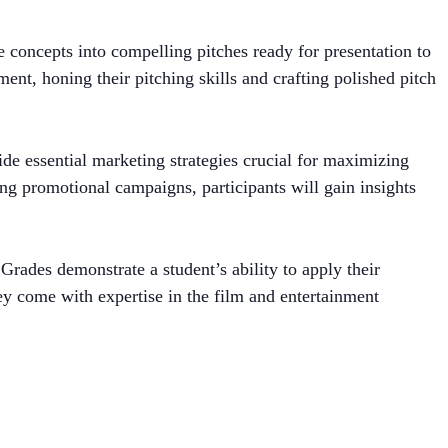
e concepts into compelling pitches ready for presentation to
nt, honing their pitching skills and crafting polished pitch
side essential marketing strategies crucial for maximizing
ng promotional campaigns, participants will gain insights
Grades demonstrate a student’s ability to apply their
hey come with expertise in the film and entertainment