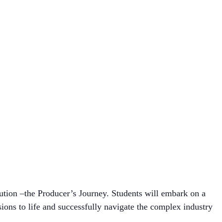
bution –the Producer’s Journey. Students will embark on a
ions to life and successfully navigate the complex industry