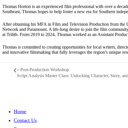
Thomas Horton is an experienced film professional with over a decade
Southeast, Thomas hopes to help foster a new era for Southern indepe
After obtaining his MFA in Film and Television Production from the 
Network and Paramount. A life-long desire to join the film communit
at Trilith. From 2019 to 2024, Thomas worked as an Assistant Produ
Thomas is committed to creating opportunities for local writers, direct
and innovative filmmaking that fully leverages the region’s unique res
«
Post-Production Workshop
Script Analysis Master Class: Unlocking Character, Story, a
Home
Contact Us