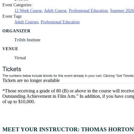
Event Categories:
12 Week Course
,
Adult Course
,
Professional Education
,
Summer 2026
Event Tags:
Adult Courses
,
Professional Education
ORGANIZER
Trilith Institute
VENUE
Virtual
Tickets
The numbers below include tickets for this event already in your cart. Clicking "Get Tickets" 
Tickets are no longer available
*Those receiving a grade of 80 (B) or above in the course will receive 
Outstanding Achievement in Film Arts.” In addition, if you have comple
of up to $10,000.
MEET YOUR INSTRUCTOR: THOMAS HORTON