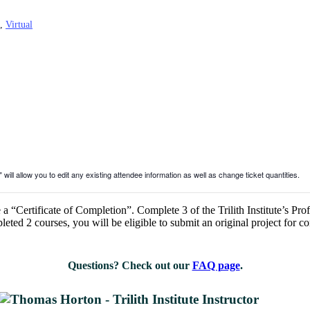
,
Virtual
will allow you to edit any existing attendee information as well as change ticket quantities.
a “Certificate of Completion”. Complete 3 of the Trilith Institute’s Prof
ted 2 courses, you will be eligible to submit an original project for c
Questions? Check out our
FAQ page
.