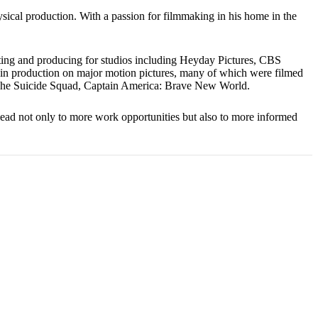
ical production. With a passion for filmmaking in his home in the
ting and producing for studios including Heyday Pictures, CBS
 in production on major motion pictures, many of which were filmed
, The Suicide Squad, Captain America: Brave New World.
l lead not only to more work opportunities but also to more informed