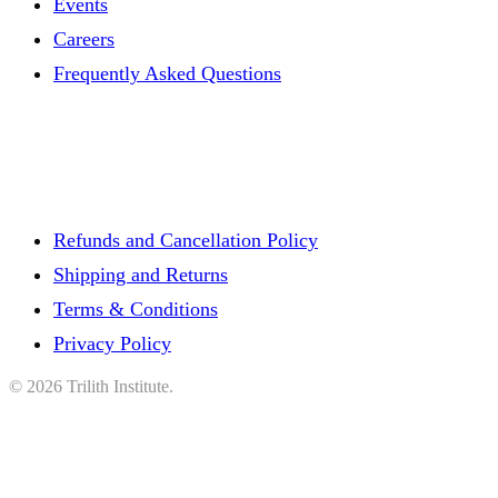
Events
Careers
Frequently Asked Questions
Refunds and Cancellation Policy
Shipping and Returns
Terms & Conditions
Privacy Policy
©
2026
Trilith Institute.