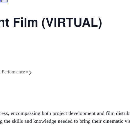
rtual
t Film (VIRTUAL)
nd Performance
»
ocess, encompassing both project development and film distri
g the skills and knowledge needed to bring their cinematic vis