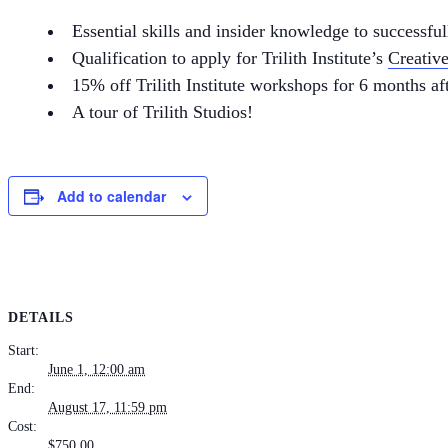
Essential skills and insider knowledge to successfu
Qualification to apply for Trilith Institute’s
Creativ
15% off Trilith Institute workshops for 6 months af
A tour of Trilith Studios!
Add to calendar
DETAILS
Start:
June 1, 12:00 am
End:
August 17, 11:59 pm
Cost:
$750.00