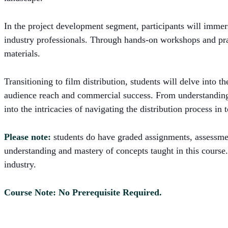
In the project development segment, participants will immers
industry professionals. Through hands-on workshops and pract
materials.
Transitioning to film distribution, students will delve into 
audience reach and commercial success. From understanding d
into the intricacies of navigating the distribution process in
Please note:
students do have graded assignments, assessments
understanding and mastery of concepts taught in this course.
industry.
Course Note: No Prerequisite Required.