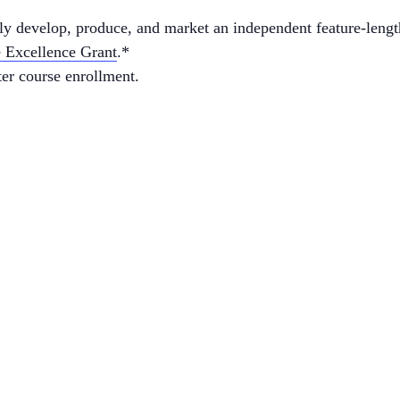
lly develop, produce, and market an independent feature-lengt
e Excellence Grant
.*
ter course enrollment.