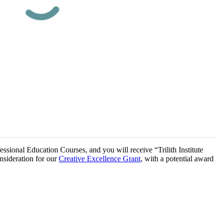
essional Education Courses, and you will receive “Trilith Institute
onsideration for our
Creative Excellence Grant
, with a potential award