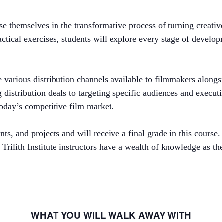
e themselves in the transformative process of turning creativ
ical exercises, students will explore every stage of developme
the various distribution channels available to filmmakers along
istribution deals to targeting specific audiences and executi
 today’s competitive film market.
, and projects and will receive a final grade in this course. 
 Trilith Institute instructors have a wealth of knowledge as t
WHAT YOU WILL WALK AWAY WITH