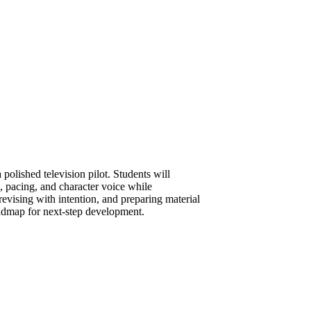
 polished television pilot. Students will
e, pacing, and character voice while
revising with intention, and preparing material
roadmap for next-step development.