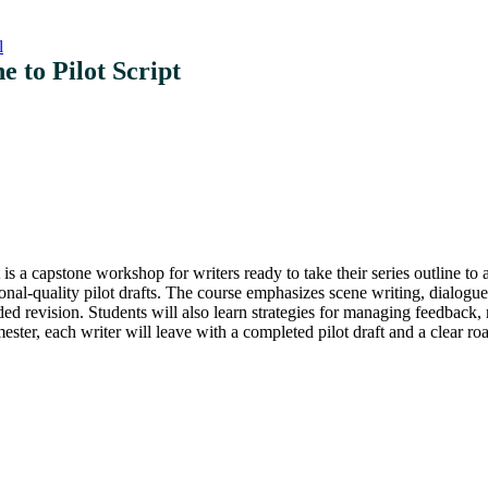
l
e to Pilot Script
is a capstone workshop for writers ready to take their series outline to a
ional-quality pilot drafts. The course emphasizes scene writing, dialogu
ided revision. Students will also learn strategies for managing feedback, 
mester, each writer will leave with a completed pilot draft and a clear 