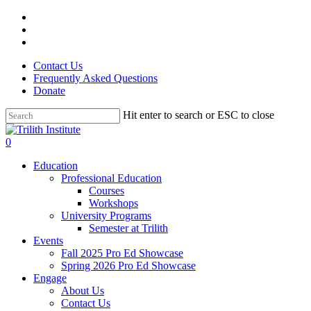
Skip
facebook
to
linkedin
main
instagram
content
Contact Us
Frequently Asked Questions
Donate
Hit enter to search or ESC to close
Close
Search
0
Menu
Education
Professional Education
Courses
Workshops
University Programs
Semester at Trilith
Events
Fall 2025 Pro Ed Showcase
Spring 2026 Pro Ed Showcase
Engage
About Us
Contact Us