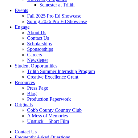
Semester at Trilith
Events
Fall 2025 Pro Ed Showcase
Spring 2026 Pro Ed Showcase
Engage
About Us
Contact Us
Scholarships
Sponsorships
Careers
Newsletter
Student Opportunities
Trilith Summer Internship Program
Creative Excellence Grant
Resources
Press Page
Blog
Production Paperwork
Originals
Cobb County Country Club
A Mess of Memories
Unstuck – Short Film
Contact Us
Frequently Asked Questions