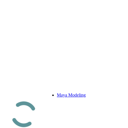
Maya Modeling