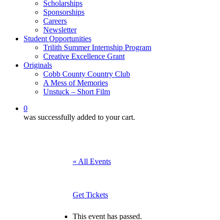
Scholarships
Sponsorships
Careers
Newsletter
Student Opportunities
Trilith Summer Internship Program
Creative Excellence Grant
Originals
Cobb County Country Club
A Mess of Memories
Unstuck – Short Film
0
was successfully added to your cart.
« All Events
Get Tickets
This event has passed.