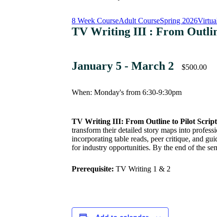
8 Week Course
Adult Course
Spring 2026
Virtua
TV Writing III : From Outlin
January 5
-
March 2
$500.00
When: Monday's from 6:30-9:30pm
TV Writing III: From Outline to Pilot Script
transform their detailed story maps into profess
incorporating table reads, peer critique, and gu
for industry opportunities. By the end of the se
Prerequisite:
TV Writing 1 & 2
Add to calendar