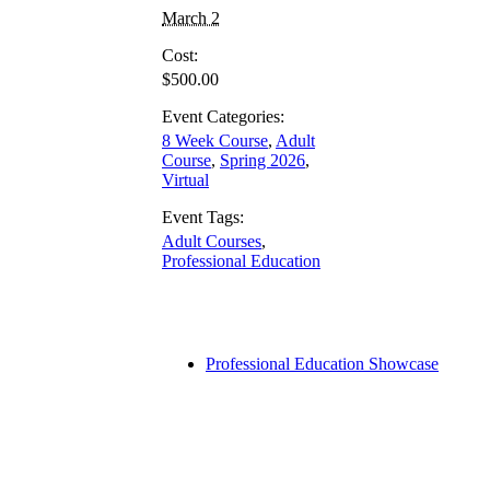
March 2
Cost:
$500.00
Event Categories:
8 Week Course
,
Adult
Course
,
Spring 2026
,
Virtual
Event Tags:
Adult Courses
,
Professional Education
Professional Education Showcase