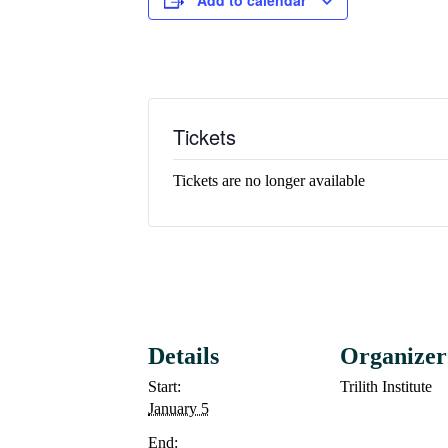
Tickets
Tickets are no longer available
Details
Organizer
Start:
Trilith Institute
January 5
End: