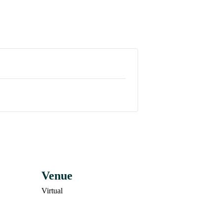
Venue
Virtual