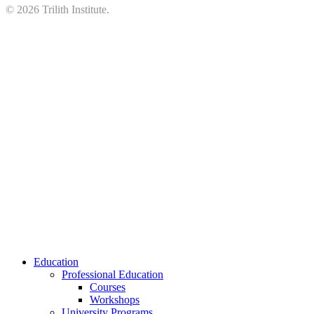
©
2026
Trilith Institute.
Close
Education
Menu
Professional Education
Courses
Workshops
University Programs