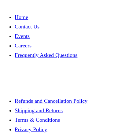
Home
Contact Us
Events
Careers
Frequently Asked Questions
Refunds and Cancellation Policy
Shipping and Returns
Terms & Conditions
Privacy Policy