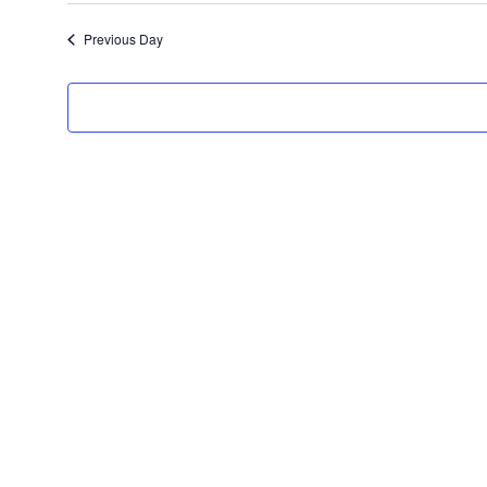
date.
Previous Day