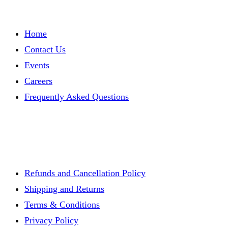
Home
Contact Us
Events
Careers
Frequently Asked Questions
Refunds and Cancellation Policy
Shipping and Returns
Terms & Conditions
Privacy Policy