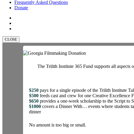
Frequently Asked Questions
Donate
facebook
linkedin
instagram
CLOSE
The Trilith Institute 365 Fund supports all aspects o
$250
pays for a single episode of the Trilith Institute Ta
$500
feeds cast and crew for one Creative Excellence 
$650
provides a one-week scholarship to the Script t
$1000
covers a Dinner With… events where students tal
dinner
No amount is too big or small.