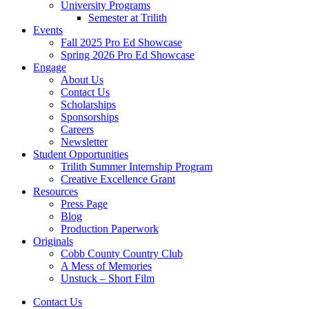
University Programs
Semester at Trilith
Events
Fall 2025 Pro Ed Showcase
Spring 2026 Pro Ed Showcase
Engage
About Us
Contact Us
Scholarships
Sponsorships
Careers
Newsletter
Student Opportunities
Trilith Summer Internship Program
Creative Excellence Grant
Resources
Press Page
Blog
Production Paperwork
Originals
Cobb County Country Club
A Mess of Memories
Unstuck – Short Film
Contact Us