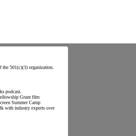
f the 501(c)(3) organization.
lks podcast.
Fellowship Grant film
o Screen Summer Camp
k with industry experts over