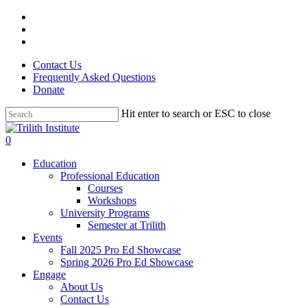
Skip
facebook
to
linkedin
main
instagram
content
Contact Us
Frequently Asked Questions
Donate
Hit enter to search or ESC to close
Close
Search
0
Menu
Education
Professional Education
Courses
Workshops
University Programs
Semester at Trilith
Events
Fall 2025 Pro Ed Showcase
Spring 2026 Pro Ed Showcase
Engage
About Us
Contact Us