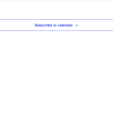
Subscribe to calendar