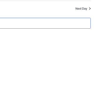
Navigatio
and
Next Day
Views
Navigation