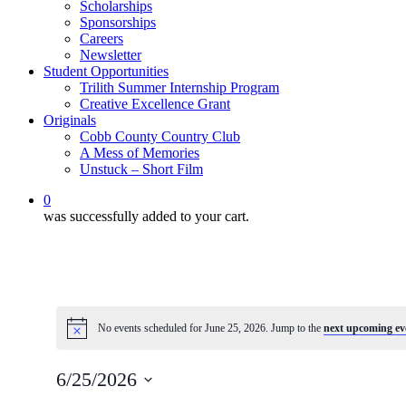
Scholarships
Sponsorships
Careers
Newsletter
Student Opportunities
Trilith Summer Internship Program
Creative Excellence Grant
Originals
Cobb County Country Club
A Mess of Memories
Unstuck – Short Film
0
was successfully added to your cart.
No events scheduled for June 25, 2026. Jump to the
next upcoming ev
Notice
6/25/2026
Select