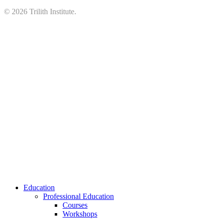
©
2026
Trilith Institute.
Close
Education
Menu
Professional Education
Courses
Workshops