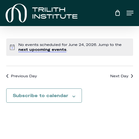
Skip
Men
to
main
content
No events scheduled for June 24, 2026. Jump to the
Notice
next upcoming events
.
Previous Day
Next Day
Subscribe to calendar