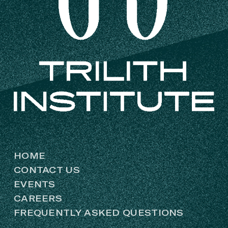
HOME
CONTACT US
EVENTS
CAREERS
FREQUENTLY ASKED QUESTIONS