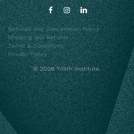
Refunds and Cancellation Policy
Shipping and Returns
Terms & Conditions
Privacy Policy
©
2026
Trilith Institute.