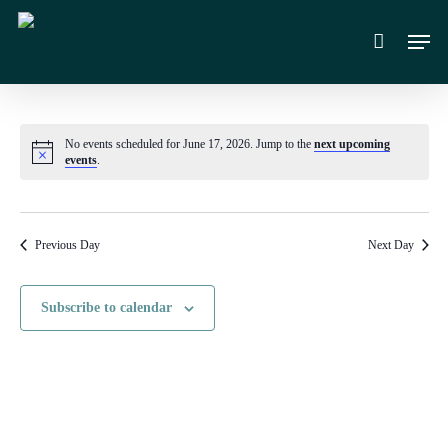
Skip
Men
to
main
content
No events scheduled for June 17, 2026. Jump to the
next upcoming
Notice
events
.
Previous Day
Next Day
Subscribe to calendar