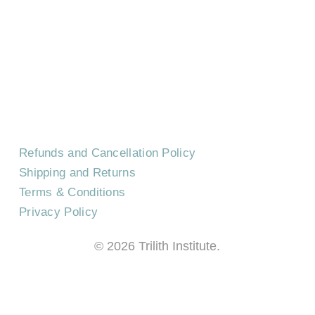
CONTACT US
EVENTS
CAREERS
FREQUENTLY ASKED QUESTIONS
Refunds and Cancellation Policy
Shipping and Returns
Terms & Conditions
Privacy Policy
©
2026
Trilith Institute.