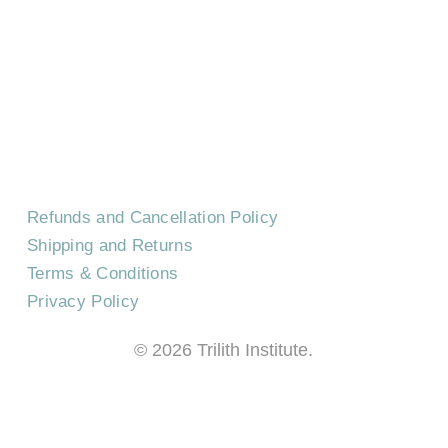
CONTACT US
EVENTS
CAREERS
FREQUENTLY ASKED QUESTIONS
Refunds and Cancellation Policy
Shipping and Returns
Terms & Conditions
Privacy Policy
©
2026
Trilith Institute.