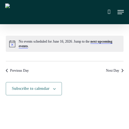
Skip
Men
to
main
content
No events scheduled for June 16, 2026. Jump to the
next upcoming
Notice
events
.
Previous Day
Next Day
Subscribe to calendar