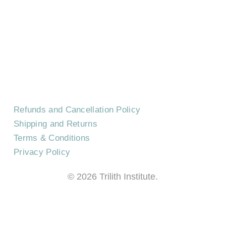
CONTACT US
EVENTS
CAREERS
FREQUENTLY ASKED QUESTIONS
Refunds and Cancellation Policy
Shipping and Returns
Terms & Conditions
Privacy Policy
©
2026
Trilith Institute.