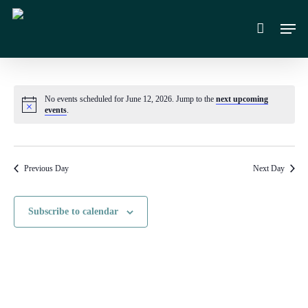
Skip
Men
to
main
content
No events scheduled for June 12, 2026. Jump to the
next upcoming
Notice
events
.
Previous Day
Next Day
Subscribe to calendar