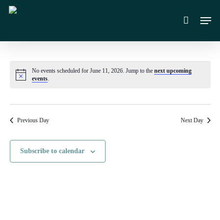
Skip
Men
to
main
content
No events scheduled for June 11, 2026. Jump to the
next upcoming
Notice
events
.
Previous Day
Next Day
Subscribe to calendar