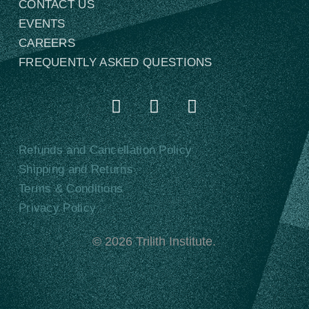
CONTACT US
EVENTS
CAREERS
FREQUENTLY ASKED QUESTIONS
Refunds and Cancellation Policy
Shipping and Returns
Terms & Conditions
Privacy Policy
©
2026
Trilith Institute.