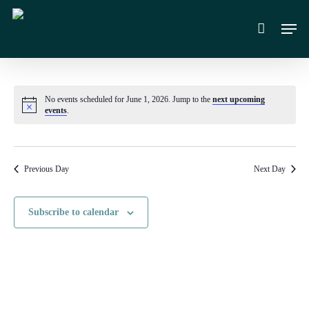
Skip
Men
to
main
content
No events scheduled for June 1, 2026. Jump to the
next upcoming
Notice
events
.
Previous Day
Next Day
Subscribe to calendar