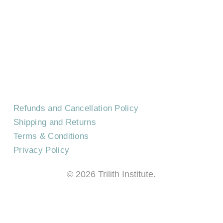
CONTACT US
EVENTS
CAREERS
FREQUENTLY ASKED QUESTIONS
Refunds and Cancellation Policy
Shipping and Returns
Terms & Conditions
Privacy Policy
©
2026
Trilith Institute.