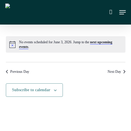
Skip
Men
to
main
content
No events scheduled for June 3, 2026. Jump to the
next upcoming
Notice
events
.
Previous Day
Next Day
Subscribe to calendar