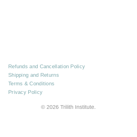
CONTACT US
EVENTS
CAREERS
FREQUENTLY ASKED QUESTIONS
Refunds and Cancellation Policy
Shipping and Returns
Terms & Conditions
Privacy Policy
©
2026
Trilith Institute.