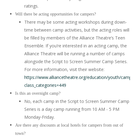
ratings.
Will there be acting opportunities for campers?
There may be some acting workshops during down-
time between camp activities, but the acting roles will
be filled by members of the Alliance Theatre’s Teen
Ensemble. If you’re interested in an acting camp, the
Alliance Theatre will be running a number of camps
alongside the Script to Screen Summer Camp Series.
For more information, visit their website:
https://www.alliancetheatre.org/education/youth/camps?
class_categories=449
Is this an overnight camp?
No, each camp in the Script to Screen Summer Camp
Series is a day camp running from 10 AM - 5 PM
Monday-Friday.
Are there any discounts at local hotels for campers from out of
town?