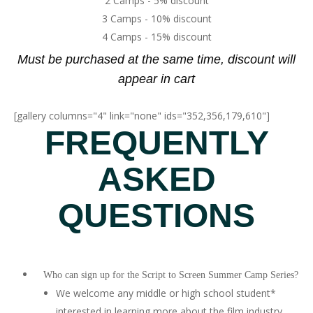
2 Camps - 5% discount
3 Camps - 10% discount
4 Camps - 15% discount
Must be purchased at the same time, discount will
appear in cart
[gallery columns="4" link="none" ids="352,356,179,610"]
FREQUENTLY
ASKED
QUESTIONS
Who can sign up for the Script to Screen Summer Camp Series?
We welcome any middle or high school student*
interested in learning more about the film industry