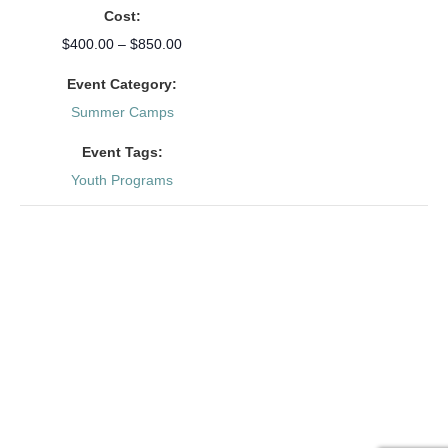
Cost:
$400.00 – $850.00
Event Category:
Summer Camps
Event Tags:
Youth Programs