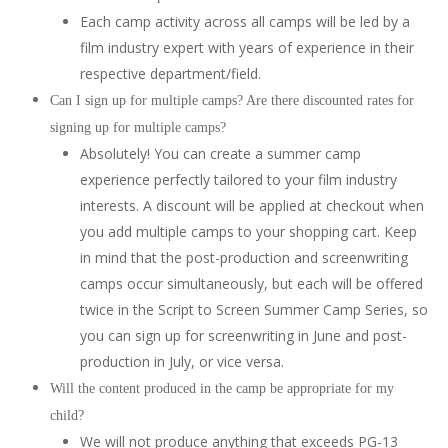
Each camp activity across all camps will be led by a
film industry expert with years of experience in their
respective department/field.
Can I sign up for multiple camps? Are there discounted rates for
signing up for multiple camps?
Absolutely! You can create a summer camp
experience perfectly tailored to your film industry
interests. A discount will be applied at checkout when
you add multiple camps to your shopping cart. Keep
in mind that the post-production and screenwriting
camps occur simultaneously, but each will be offered
twice in the Script to Screen Summer Camp Series, so
you can sign up for screenwriting in June and post-
production in July, or vice versa.
Will the content produced in the camp be appropriate for my
child?
We will not produce anything that exceeds PG-13