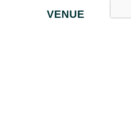
VENUE
Forest School
155 Shepperton Way
Fayetteville
,
30214
United States
+ Google Map
Perfect the Pitch