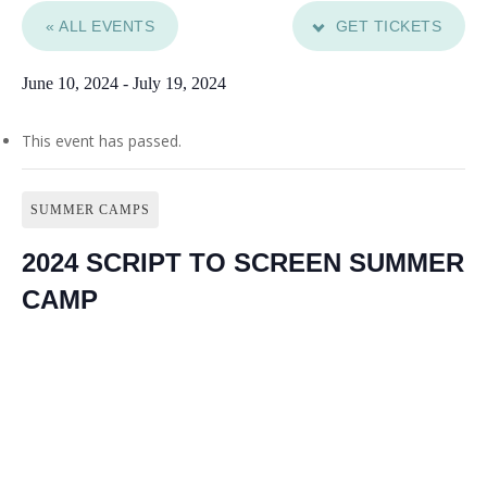
« ALL EVENTS
GET TICKETS
June 10, 2024
-
July 19, 2024
This event has passed.
SUMMER CAMPS
2024 SCRIPT TO SCREEN SUMMER
CAMP