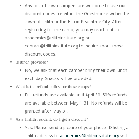
Any out-of-town campers are welcome to use our
discount codes for either the Guesthouse within the
town of Trilith or the Hilton Peachtree City. After
registering for the camp, you may reach out to
academics@trilithinstitute.org or
contact@trilithinstitute.org to inquire about those
discount codes.
Is lunch provided?
No, we ask that each camper bring their own lunch
each day. Snacks will be provided.
What is the refund policy for these camps?
Full refunds are available until April 30. 50% refunds
are available between May 1-31. No refunds will be
granted after May 31.
As a Trilith resident, do I get a discount?
Yes. Please send a picture of your photo ID listing a
Trilith address to
academics@trilithinstitute.org
with