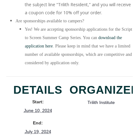
the subject line “Trilith Resident,” and you will receive
a coupon code for 10% off your order.
Are sponsorships available to campers?
Yes! We are accepting sponsorship applications for the Script
to Screen Summer Camp Series. You can
download the
application here
. Please keep in mind that we have a limited
number of available sponsorships, which are competitive and
considered by application only.
DETAILS
ORGANIZE
Start:
Trilith Institute
June 10, 2024
End:
July 19, 2024