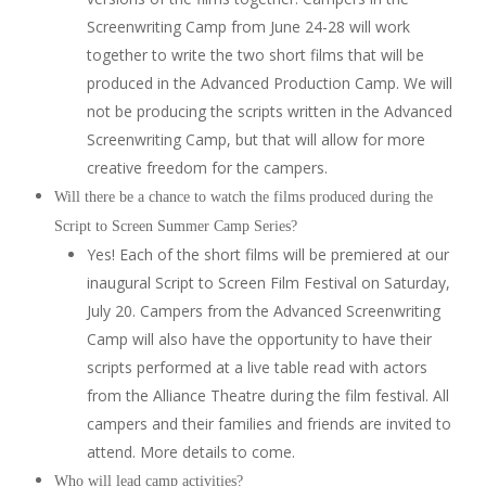
Screenwriting Camp from June 24-28 will work
together to write the two short films that will be
produced in the Advanced Production Camp. We will
not be producing the scripts written in the Advanced
Screenwriting Camp, but that will allow for more
creative freedom for the campers.
Will there be a chance to watch the films produced during the
Script to Screen Summer Camp Series?
Yes! Each of the short films will be premiered at our
inaugural Script to Screen Film Festival on Saturday,
July 20. Campers from the Advanced Screenwriting
Camp will also have the opportunity to have their
scripts performed at a live table read with actors
from the Alliance Theatre during the film festival. All
campers and their families and friends are invited to
attend. More details to come.
Who will lead camp activities?