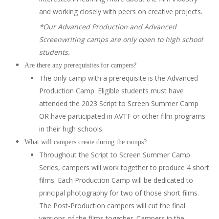
and working closely with peers on creative projects.
*Our Advanced Production and Advanced
Screenwriting camps are only open to high school
students.
Are there any prerequisites for campers?
The only camp with a prerequisite is the Advanced
Production Camp. Eligible students must have
attended the 2023 Script to Screen Summer Camp
OR have participated in AVTF or other film programs
in their high schools.
What will campers create during the camps?
Throughout the Script to Screen Summer Camp
Series, campers will work together to produce 4 short
films. Each Production Camp will be dedicated to
principal photography for two of those short films.
The Post-Production campers will cut the final
versions of the films together. Campers in the