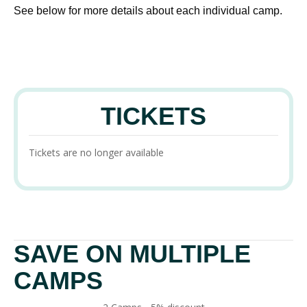
See below for more details about each individual camp.
TICKETS
Tickets are no longer available
SAVE ON MULTIPLE
CAMPS