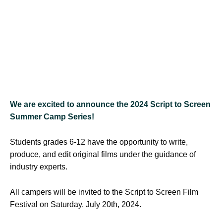
We are excited to announce
the 2024 Script to Screen
Summer Camp Series!
Students grades 6-12 have the opportunity to write,
produce, and edit original films under the guidance of
industry experts.
All campers will be invited to the Script to Screen Film
Festival on Saturday, July 20th, 2024.