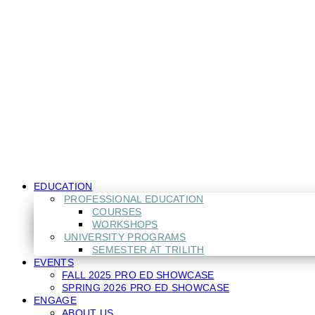
Close
EDUCATION
Menu
PROFESSIONAL EDUCATION
COURSES
WORKSHOPS
UNIVERSITY PROGRAMS
SEMESTER AT TRILITH
EVENTS
FALL 2025 PRO ED SHOWCASE
SPRING 2026 PRO ED SHOWCASE
ENGAGE
ABOUT US