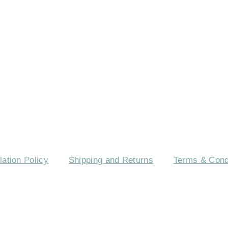
TACT US
EVENTS
CAREERS
FREQUENTLY
ation Policy
Shipping and Returns
Terms & Cond