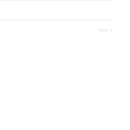
Next
Events