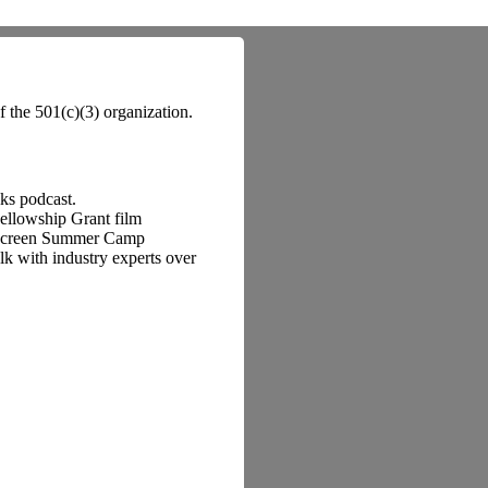
f the 501(c)(3) organization.
lks podcast.
Fellowship Grant film
o Screen Summer Camp
k with industry experts over