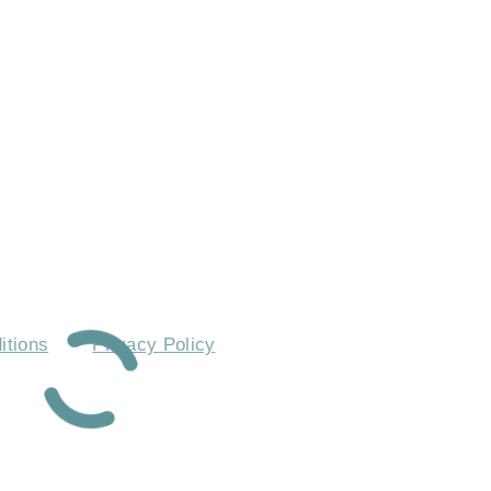
 ASKED QUESTIONS
itions
Privacy Policy