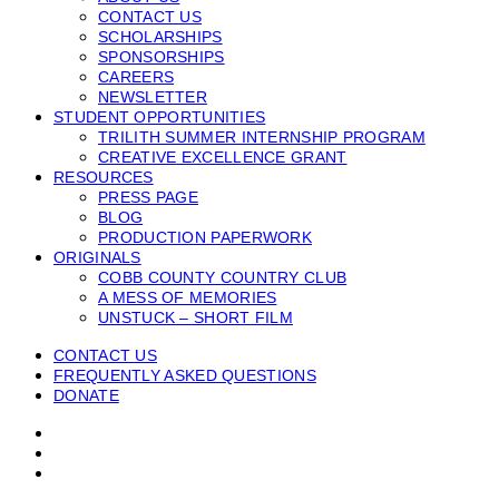
CONTACT US
SCHOLARSHIPS
SPONSORSHIPS
CAREERS
NEWSLETTER
STUDENT OPPORTUNITIES
TRILITH SUMMER INTERNSHIP PROGRAM
CREATIVE EXCELLENCE GRANT
RESOURCES
PRESS PAGE
BLOG
PRODUCTION PAPERWORK
ORIGINALS
COBB COUNTY COUNTRY CLUB
A MESS OF MEMORIES
UNSTUCK – SHORT FILM
CONTACT US
FREQUENTLY ASKED QUESTIONS
DONATE
facebook
linkedin
instagram