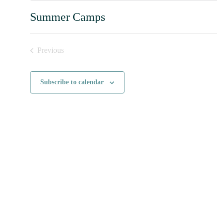
Summer Camps
Previous
Events
Subscribe to calendar