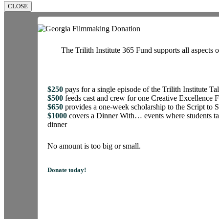
CLOSE
The Trilith Institute 365 Fund supports all aspects o
$250
pays for a single episode of the Trilith Institute Ta
$500
feeds cast and crew for one Creative Excellence 
$650
provides a one-week scholarship to the Script t
$1000
covers a Dinner With… events where students tal
dinner
No amount is too big or small.
Donate today!