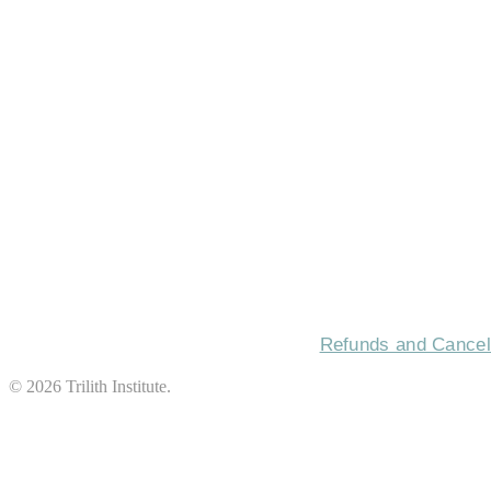
HOME
CON
Refunds and Cancell
©
2026
Trilith Institute.