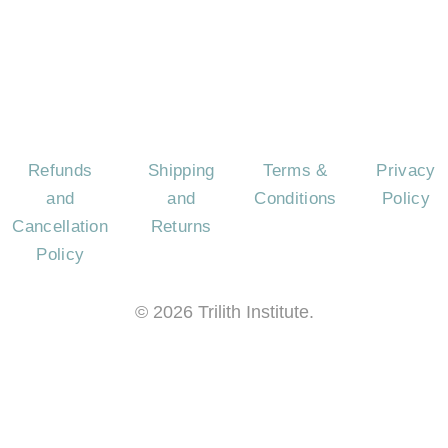
US
AS
QUES
Refunds
Shipping
Terms &
Privacy
and
and
Conditions
Policy
Cancellation
Returns
Policy
©
2026
Trilith Institute.