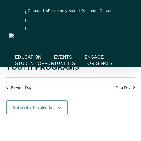
Skip
facebook
to
Contact Us
Frequently Asked Questions
Donate
linkedin
main
instagram
content
No events scheduled for August 6, 2024. Jump to the
next upcoming
Notice
events
.
EDUCATION
EVENTS
ENGAGE
STUDENT OPPORTUNITIES
ORIGINALS
YOUTH PROGRAMS
Previous Day
Next Day
Subscribe to calendar