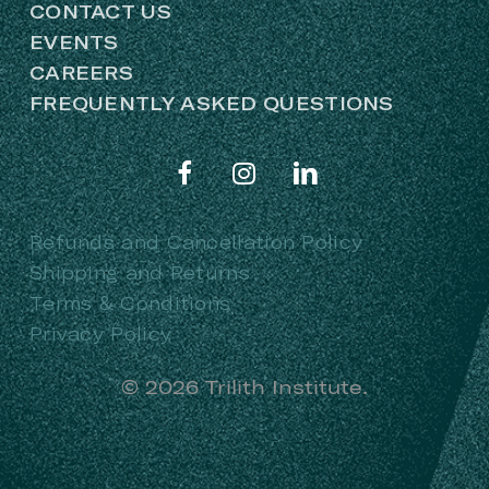
CONTACT US
EVENTS
CAREERS
FREQUENTLY ASKED QUESTIONS
Refunds and Cancellation Policy
Shipping and Returns
Terms & Conditions
Privacy Policy
©
2026
Trilith Institute.