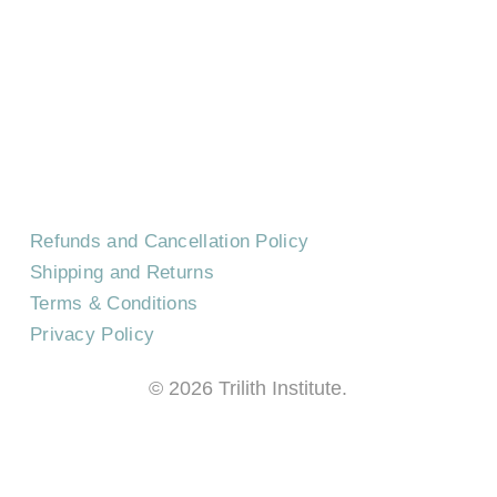
CONTACT US
EVENTS
CAREERS
FREQUENTLY ASKED QUESTIONS
Refunds and Cancellation Policy
Shipping and Returns
Terms & Conditions
Privacy Policy
©
2026
Trilith Institute.