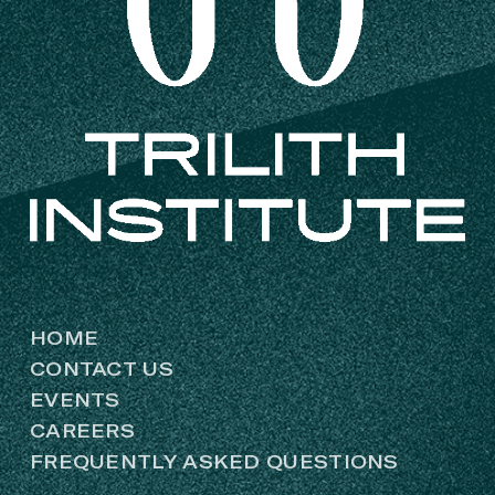
HOME
CONTACT US
EVENTS
CAREERS
FREQUENTLY ASKED QUESTIONS