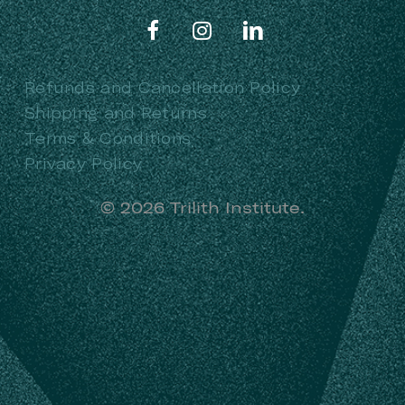
Refunds and Cancellation Policy
Shipping and Returns
Terms & Conditions
Privacy Policy
©
2026
Trilith Institute.