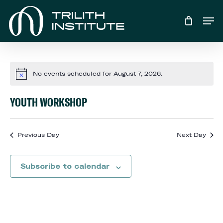
Skip
Men
to
main
content
No events scheduled for August 7, 2026.
Notice
YOUTH WORKSHOP
Previous Day
Next Day
Subscribe to calendar