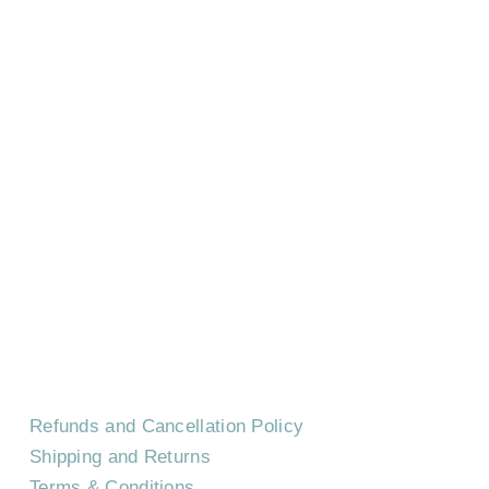
HOME
CONTACT US
EVENTS
CAREERS
FREQUENTLY ASKED QUESTIONS
Refunds and Cancellation Policy
Shipping and Returns
Terms & Conditions