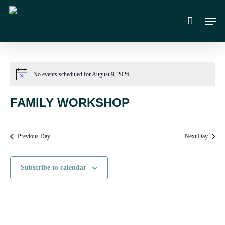
Skip
Men
to
main
content
No events scheduled for August 9, 2026.
Notice
FAMILY WORKSHOP
Previous Day
Next Day
Subscribe to calendar