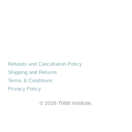
CONTACT US
EVENTS
CAREERS
FREQUENTLY ASKED QUESTIONS
Refunds and Cancellation Policy
Shipping and Returns
Terms & Conditions
Privacy Policy
©
2026
Trilith Institute.