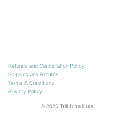
CONTACT US
EVENTS
CAREERS
FREQUENTLY ASKED QUESTIONS
Refunds and Cancellation Policy
Shipping and Returns
Terms & Conditions
Privacy Policy
©
2026
Trilith Institute.