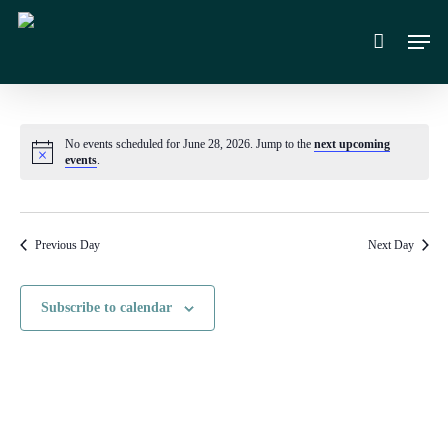
Skip
Men
to
main
content
No events scheduled for June 28, 2026. Jump to the
next upcoming
Notice
events
.
Previous Day
Next Day
Subscribe to calendar