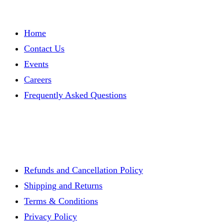
Home
Contact Us
Events
Careers
Frequently Asked Questions
Refunds and Cancellation Policy
Shipping and Returns
Terms & Conditions
Privacy Policy