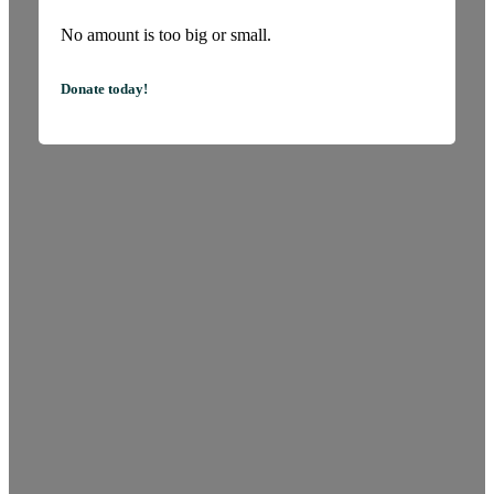
No amount is too big or small.
Donate today!