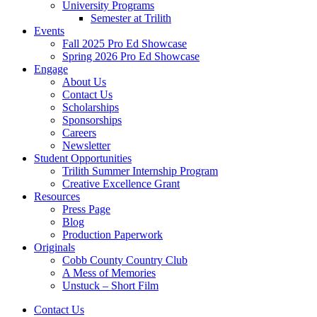
University Programs
Semester at Trilith
Events
Fall 2025 Pro Ed Showcase
Spring 2026 Pro Ed Showcase
Engage
About Us
Contact Us
Scholarships
Sponsorships
Careers
Newsletter
Student Opportunities
Trilith Summer Internship Program
Creative Excellence Grant
Resources
Press Page
Blog
Production Paperwork
Originals
Cobb County Country Club
A Mess of Memories
Unstuck – Short Film
Contact Us