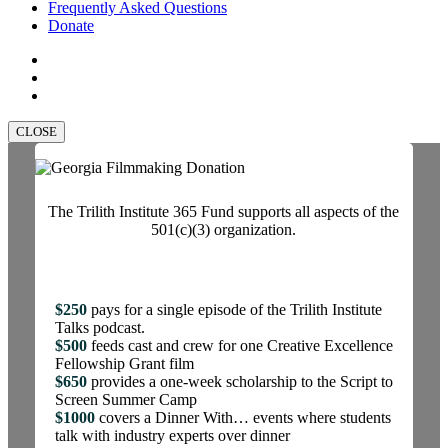
Frequently Asked Questions
Donate
facebook
linkedin
instagram
CLOSE
The Trilith Institute 365 Fund supports all aspects of the
501(c)(3) organization.
$250
pays for a single episode of the Trilith Institute
Talks podcast.
$500
feeds cast and crew for one Creative Excellence
Fellowship Grant film
$650
provides a one-week scholarship to the Script to
Screen Summer Camp
$1000
covers a Dinner With… events where students
talk with industry experts over dinner