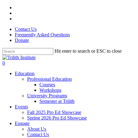
Skip
facebook
to
linkedin
main
instagram
content
Contact Us
Frequently Asked Questions
Donate
Hit enter to search or ESC to close
Close
Search
0
Menu
Education
Professional Education
Courses
Workshops
University Programs
Semester at Trilith
Events
Fall 2025 Pro Ed Showcase
Spring 2026 Pro Ed Showcase
Engage
About Us
Contact Us