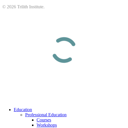
©
2026
Trilith Institute.
Close
Education
Menu
Professional Education
Courses
Workshops