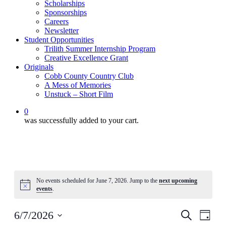
Scholarships
Sponsorships
Careers
Newsletter
Student Opportunities
Trilith Summer Internship Program
Creative Excellence Grant
Originals
Cobb County Country Club
A Mess of Memories
Unstuck – Short Film
0
was successfully added to your cart.
No events scheduled for June 7, 2026. Jump to the
next upcoming
Notice
events
.
Events
Even
6/7/2026
Search
Day
View