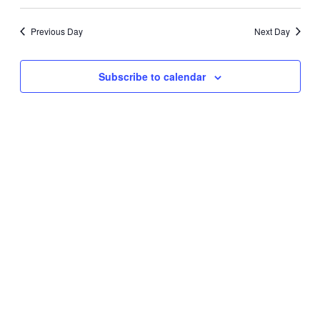
Search
Select
Navig
date.
and
Previous Day
Next Day
Views
Navigati
Subscribe to calendar