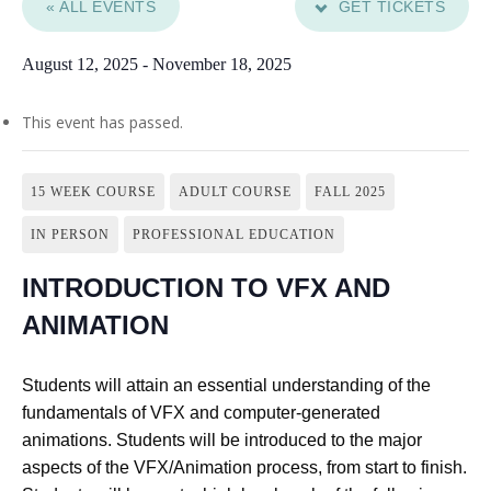
« ALL EVENTS
GET TICKETS
August 12, 2025
-
November 18, 2025
This event has passed.
15 WEEK COURSE
ADULT COURSE
FALL 2025
IN PERSON
PROFESSIONAL EDUCATION
INTRODUCTION TO VFX AND
ANIMATION
Students will attain an essential understanding of the
fundamentals of VFX and computer-generated
animations. Students will be introduced to the major
aspects of the VFX/Animation process, from start to finish.