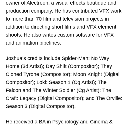
owner of Alectreon, a visual effects boutique and
production company. He has contributed VFX work
to more than 70 film and television projects in
addition to directing short films and VFX element
shoots. He also writes custom software for VFX
and animation pipelines.
Joshua’s credits include Spider-Man: No Way
Home (3d Artist); ​Day Shift (Compositor); They
Cloned Tyrone (Compositor); Moon Knight (Digital
Compositor); Loki: Season 1 (Cg Artist); The
Falcon and The Winter Soldier (Cg Artist); The
Craft: Legacy​ (Digital Compositor); and The Orville:
Season 3 (Digital Compositor).
He received a BA in Psychology and Cinema &