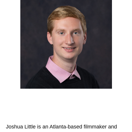
Joshua Little is an Atlanta-based filmmaker and