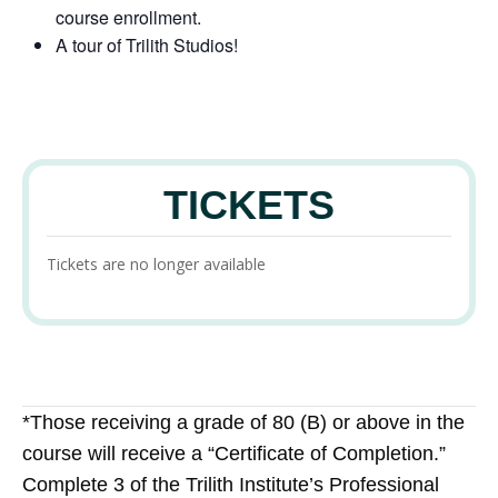
course enrollment.
A tour of Trilith Studios!
TICKETS
Tickets are no longer available
*Those receiving a grade of 80 (B) or above in the
course will receive a “Certificate of Completion.”
Complete 3 of the Trilith Institute’s Professional