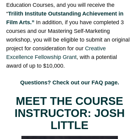
Education Courses, and you will receive the
“
Trilith Institute Outstanding Achievement in
Film Arts.”
In addition, if you have completed 3
courses and our Mastering Self-Marketing
workshop, you will be eligible to submit an original
project for consideration for our
Creative
Excellence Fellowship Grant
, with a potential
award of up to $10,000.
Questions? Check out our
FAQ page
.
MEET THE COURSE
INSTRUCTOR: JOSH
LITTLE