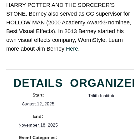
HARRY POTTER AND THE SORCERER’S
STONE. Berney also served as CG supervisor for
HOLLOW MAN (2000 Academy Award® nominee,
Best Visual Effects). In 2013 Berney started his
own visual effects company, WormStyle. Learn
more about Jim Berney
Here
.
DETAILS
ORGANIZE
Start:
Trilith Institute
August 12, 2025
End:
November 18, 2025
Event Categories: