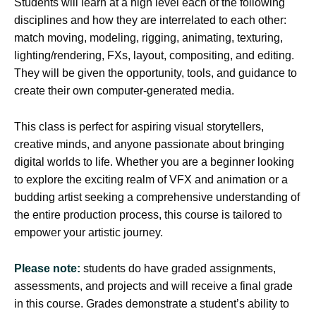
Students will learn at a high level each of the following
disciplines and how they are interrelated to each other:
match moving, modeling, rigging, animating, texturing,
lighting/rendering, FXs, layout, compositing, and editing.
They will be given the opportunity, tools, and guidance to
create their own computer-generated media.
This class is perfect for aspiring visual storytellers,
creative minds, and anyone passionate about bringing
digital worlds to life. Whether you are a beginner looking
to explore the exciting realm of VFX and animation or a
budding artist seeking a comprehensive understanding of
the entire production process, this course is tailored to
empower your artistic journey.
Please note:
students do have graded assignments,
assessments, and projects and will receive a final grade
in this course. Grades demonstrate a student’s ability to