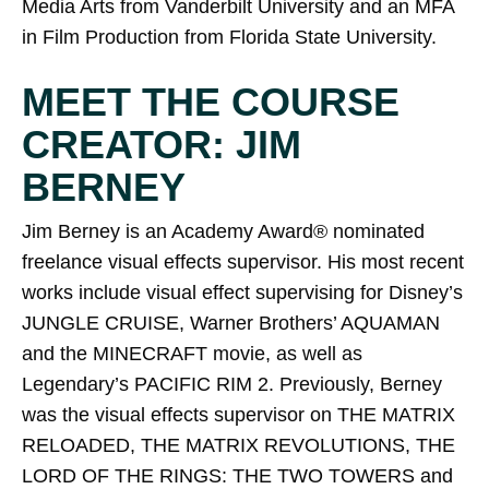
Media Arts from Vanderbilt University and an MFA
in Film Production from Florida State University.
MEET THE COURSE
CREATOR: JIM
BERNEY
Jim Berney is an Academy Award® nominated
freelance visual effects supervisor. His most recent
works include visual effect supervising for Disney’s
JUNGLE CRUISE, Warner Brothers’ AQUAMAN
and the MINECRAFT movie, as well as
Legendary’s PACIFIC RIM 2. Previously, Berney
was the visual effects supervisor on THE MATRIX
RELOADED, THE MATRIX REVOLUTIONS, THE
LORD OF THE RINGS: THE TWO TOWERS and