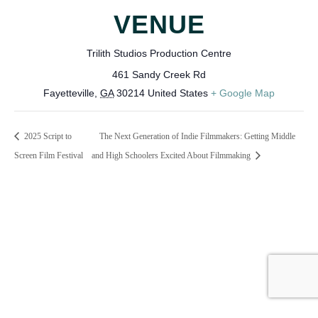
VENUE
Trilith Studios Production Centre
461 Sandy Creek Rd
Fayetteville
,
GA
30214
United States
+ Google Map
2025 Script to
The Next Generation of Indie Filmmakers: Getting Middle
Screen Film Festival
and High Schoolers Excited About Filmmaking