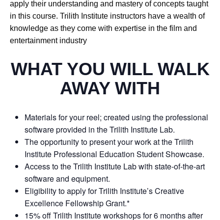
apply their understanding and mastery of concepts taught
in this course. Trilith Institute instructors have a wealth of
knowledge as they come with expertise in the film and
entertainment industry
WHAT YOU WILL WALK
AWAY WITH
Materials for your reel; created using the professional
software provided in the Trilith Institute Lab.
The opportunity to present your work at the Trilith
Institute Professional Education Student Showcase.
Access to the Trilith Institute Lab with state-of-the-art
software and equipment.
Eligibility to apply for Trilith Institute’s Creative
Excellence Fellowship Grant.*
15% off Trilith Institute workshops for 6 months after