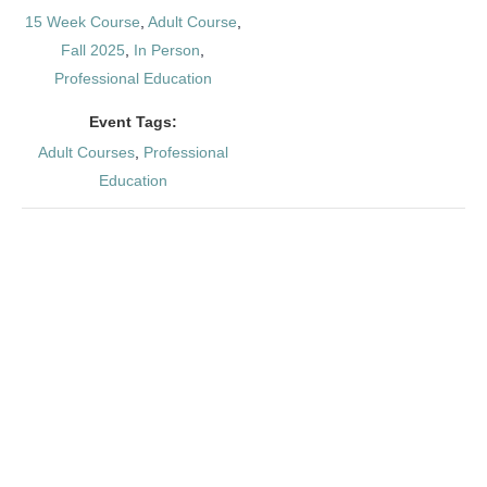
15 Week Course
,
Adult Course
,
Fall 2025
,
In Person
,
Professional Education
Event Tags:
Adult Courses
,
Professional
Education