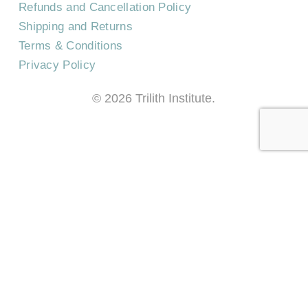
Refunds and Cancellation Policy
Shipping and Returns
Terms & Conditions
Privacy Policy
©
2026
Trilith Institute.