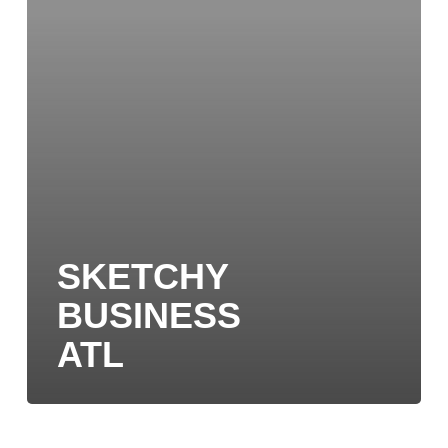
SKETCHY
BUSINESS
ATL