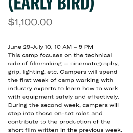
(EARLY BIRD)
$
1,100.00
June 29-July 10, 10 AM – 5 PM
This camp focuses on the technical
side of filmmaking — cinematography,
grip, lighting, etc. Campers will spend
the first week of camp working with
industry experts to learn how to work
with equipment safely and effectively.
During the second week, campers will
step into those on-set roles and
contribute to the production of the
short film written in the previous week.