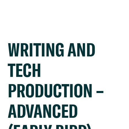
WRITING AND
TECH
PRODUCTION –
ADVANCED