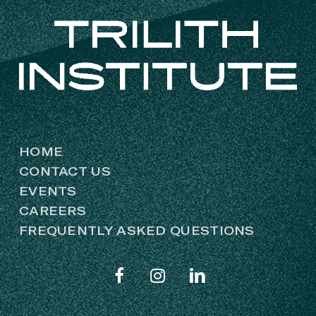
HOME
CONTACT US
EVENTS
CAREERS
FREQUENTLY ASKED QUESTIONS