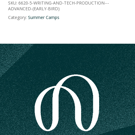
SKU:
6620-5-WRITING-AND-TECH-PRODUCTION---
ADVANCED-(EARLY-BIRD)
Category:
Summer Camps