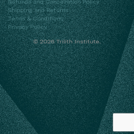
Refunds and Cancellation Policy
Shipping and Returns
Terms & Conditions
Privacy Policy
©
2026
Trilith Institute.