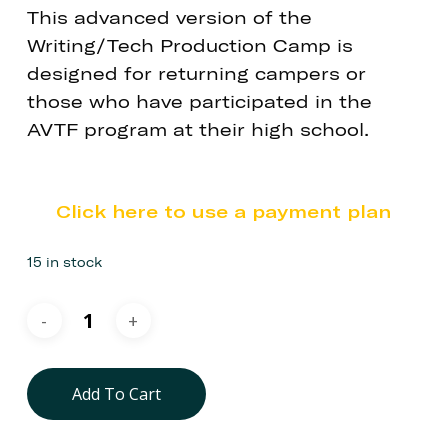
This advanced version of the
Writing/Tech Production Camp is
designed for returning campers or
those who have participated in the
AVTF program at their high school.
Click here to use a payment plan
15 in stock
Add To Cart