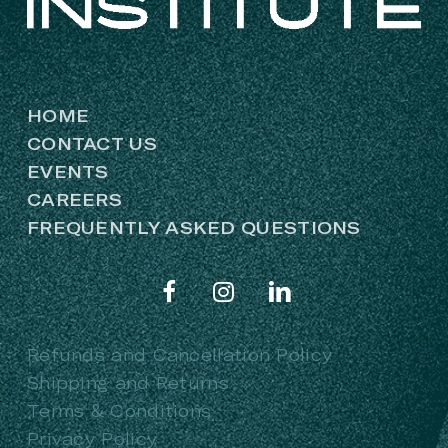
HOME
CONTACT US
EVENTS
CAREERS
FREQUENTLY ASKED QUESTIONS
Refunds and Cancellation Policy
Shipping and Returns
Terms & Conditions
Privacy Policy