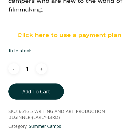
campers who are new to the world of
filmmaking.
Click here to use a payment plan
15 in stock
Add To Cart
SKU:
6616-5-WRITING-AND-ART-PRODUCTION---
BEGINNER-(EARLY-BIRD)
Category:
Summer Camps