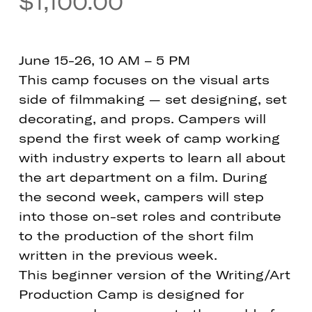
$
1,100.00
June 15-26, 10 AM – 5 PM
This camp focuses on the visual arts
side of filmmaking — set designing, set
decorating, and props. Campers will
spend the first week of camp working
with industry experts to learn all about
the art department on a film. During
the second week, campers will step
into those on-set roles and contribute
to the production of the short film
written in the previous week.
This beginner version of the Writing/Art
Production Camp is designed for