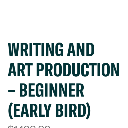
WRITING AND
ART PRODUCTION
– BEGINNER
(EARLY BIRD)