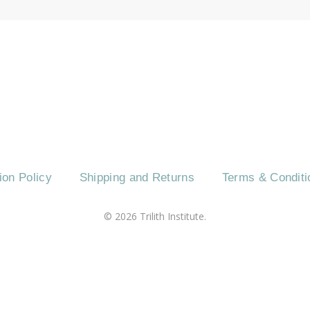
CT US
EVENTS
CAREERS
FREQUENTLY 
ion Policy
Shipping and Returns
Terms & Conditi
©
2026
Trilith Institute.