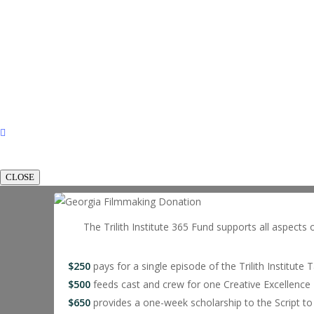
CLOSE
The Trilith Institute 365 Fund supports all aspects 
$250
pays for a single episode of the Trilith Institute 
$500
feeds cast and crew for one Creative Excellence 
$650
provides a one-week scholarship to the Script