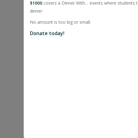
$1000
covers a Dinner With… events where students ta
dinner
No amount is too big or small.
Donate today!