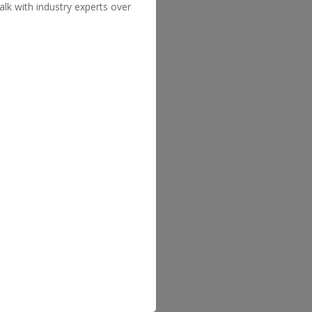
lk with industry experts over