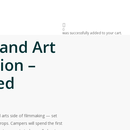
sked Questions
Donate
PPORTUNITIES
ORIGINALS
0
was successfully added to your cart.
 and Art
ion –
ed
 arts side of filmmaking — set
rops. Campers will spend the first