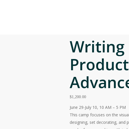
facebook
Contact Us
Frequently A
linkedin
instagram
EDUCATION
EVENTS
ENGAGE
STUDENT O
ng and Art Production – Advanced
Writing
Product
Advanc
$
1,200.00
June 29-July 10, 10 AM – 5 PM
This camp focuses on the visual
designing, set decorating, and p