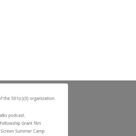
of the 501(c)(3) organization.
Talks podcast.
Fellowship Grant film
 to Screen Summer Camp