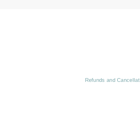
HOME
CONTA
Refunds and Cancellat