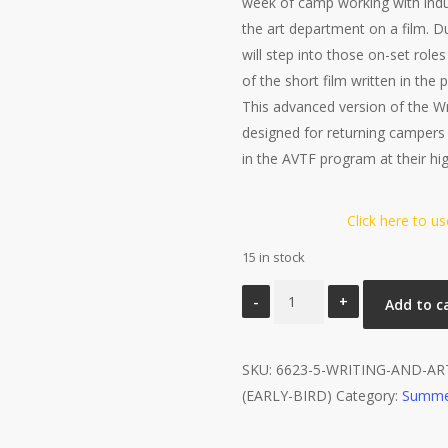
week of camp working with indus
the art department on a film. 
will step into those on-set role
of the short film written in the
This advanced version of the Wr
designed for returning campers
in the AVTF program at their hi
Click here to u
15 in stock
Writing
Add to c
and
Art
SKU:
Production
6623-5-WRITING-AND-A
(EARLY-BIRD)
-
Category:
Summe
Advanced
quantity