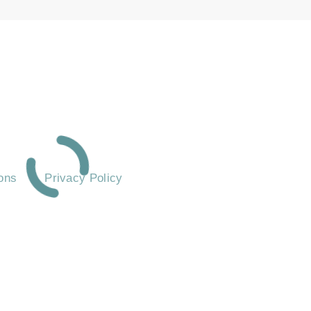
ASKED QUESTIONS
ons
Privacy Policy