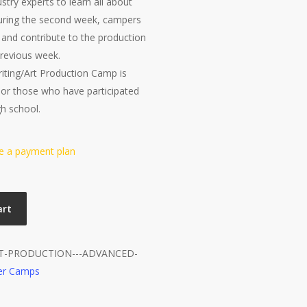
try experts to learn all about
During the second week, campers
s and contribute to the production
 previous week.
iting/Art Production Camp is
 or those who have participated
gh school.
se a payment plan
art
RT-PRODUCTION---ADVANCED-
r Camps