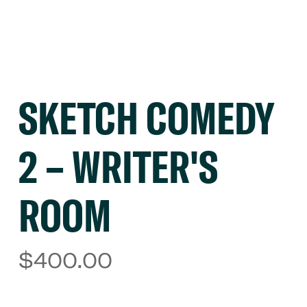
SKETCH COMEDY
2 – WRITER'S
ROOM
$
400.00