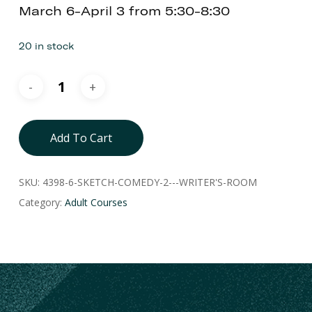
March 6-April 3 from 5:30-8:30
20 in stock
Add To Cart
SKU:
4398-6-SKETCH-COMEDY-2---WRITER'S-ROOM
Category:
Adult Courses