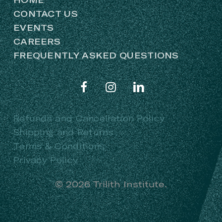
CONTACT US
EVENTS
CAREERS
FREQUENTLY ASKED QUESTIONS
Refunds and Cancellation Policy
Shipping and Returns
Terms & Conditions
Privacy Policy
©
2026
Trilith Institute.