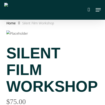
Skip
Men
to
main
content
Home
Silent Film Workshop
SILENT
FILM
WORKSHOP
$
75.00