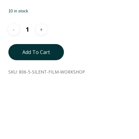
10 in stock
Add To Cart
SKU:
806-5-SILENT-FILM-WORKSHOP