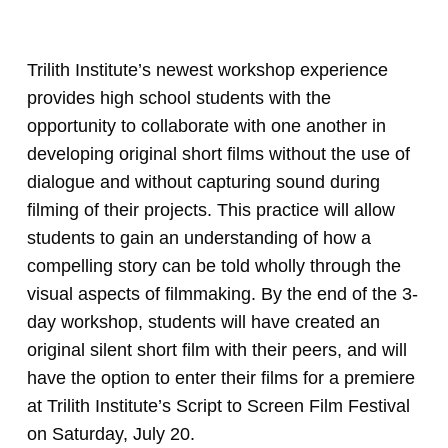
Trilith Institute’s newest workshop experience
provides high school students with the
opportunity to collaborate with one another in
developing original short films without the use of
dialogue and without capturing sound during
filming of their projects. This practice will allow
students to gain an understanding of how a
compelling story can be told wholly through the
visual aspects of filmmaking. By the end of the 3-
day workshop, students will have created an
original silent short film with their peers, and will
have the option to enter their films for a premiere
at Trilith Institute’s Script to Screen Film Festival
on Saturday, July 20.