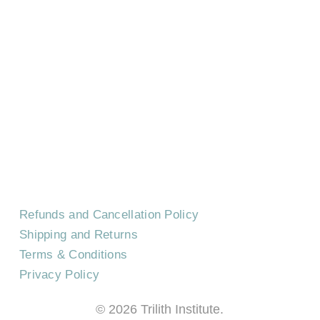
HOME
CONTACT US
EVENTS
CAREERS
FREQUENTLY ASKED QUESTIONS
Refunds and Cancellation Policy
Shipping and Returns
Terms & Conditions
Privacy Policy
©
2026
Trilith Institute.