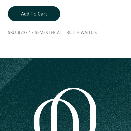
Add To Cart
SKU:
8707-17-SEMESTER-AT-TRILITH-WAITLIST