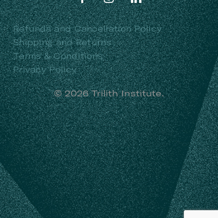
Refunds and Cancellation Policy
Shipping and Returns
Terms & Conditions
Privacy Policy
©
2026
Trilith Institute.