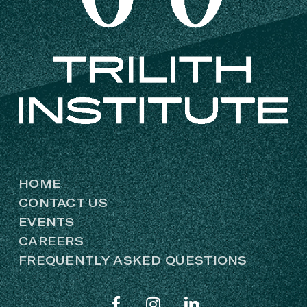
HOME
CONTACT US
EVENTS
CAREERS
FREQUENTLY ASKED QUESTIONS