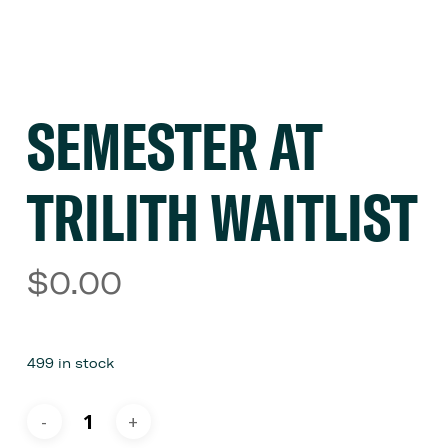
SEMESTER AT
TRILITH WAITLIST
$
0.00
499 in stock